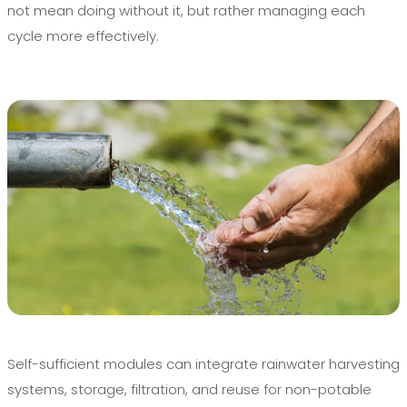
not mean doing without it, but rather managing each
cycle more effectively.
Self-sufficient modules can integrate rainwater harvesting
systems, storage, filtration, and reuse for non-potable