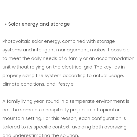
• Solar energy and storage
Photovoltaic solar energy, combined with storage
systems and intelligent management, makes it possible
to meet the daily needs of a family or an accommodation
unit without relying on the electrical grid. The key lies in
properly sizing the system according to actual usage,
climate conditions, and lifestyle.
A family living year-round in a temperate environment is
not the same as a hospitality project in a tropical or
mountain setting. For this reason, each configuration is
tailored to its specific context, avoiding both oversizing
and underestimating the solution.