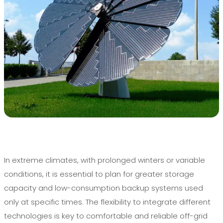
In extreme climates, with prolonged winters or variable
conditions, it is essential to plan for greater storage
capacity and low-consumption backup systems used
only at specific times. The flexibility to integrate different
technologies is key to comfortable and reliable off-grid