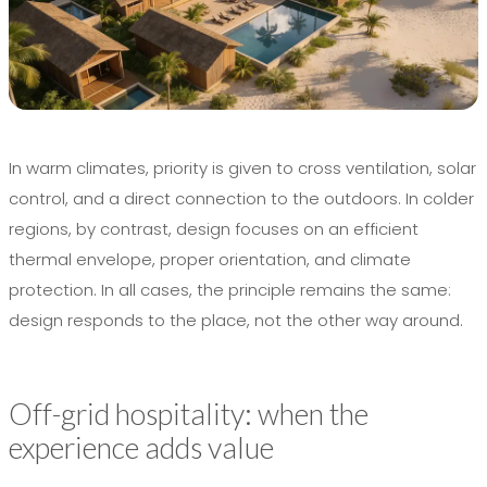
In warm climates, priority is given to cross ventilation, solar
control, and a direct connection to the outdoors. In colder
regions, by contrast, design focuses on an efficient
thermal envelope, proper orientation, and climate
protection. In all cases, the principle remains the same:
design responds to the place, not the other way around.
Off-grid hospitality: when the
experience adds value