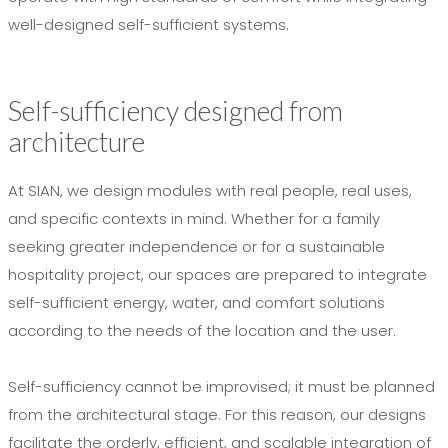
well-designed self-sufficient systems.
Self-sufficiency designed from
architecture
At SIAN, we design modules with real people, real uses,
and specific contexts in mind. Whether for a family
seeking greater independence or for a sustainable
hospitality project, our spaces are prepared to integrate
self-sufficient energy, water, and comfort solutions
according to the needs of the location and the user.
Self-sufficiency cannot be improvised; it must be planned
from the architectural stage. For this reason, our designs
facilitate the orderly, efficient, and scalable integration of