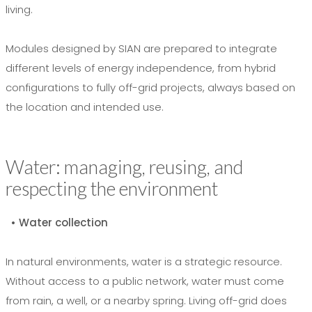
living.
Modules designed by SIAN are prepared to integrate
different levels of energy independence, from hybrid
configurations to fully off-grid projects, always based on
the location and intended use.
Water: managing, reusing, and
respecting the environment
• Water collection
In natural environments, water is a strategic resource.
Without access to a public network, water must come
from rain, a well, or a nearby spring. Living off-grid does