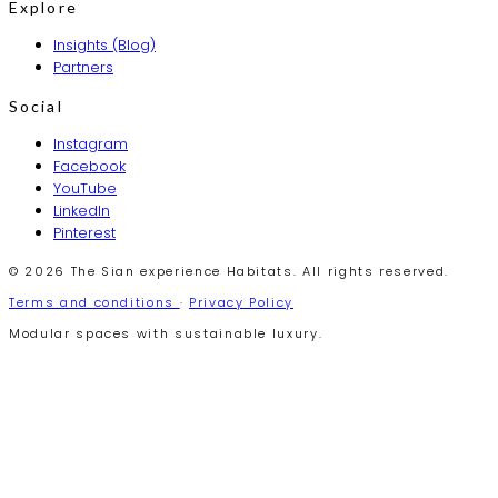
Explore
Insights (Blog)
Partners
Social
Instagram
Facebook
YouTube
LinkedIn
Pinterest
© 2026 The Sian experience Habitats. All rights reserved.
Terms and conditions
·
Privacy Policy
Modular spaces with sustainable luxury.