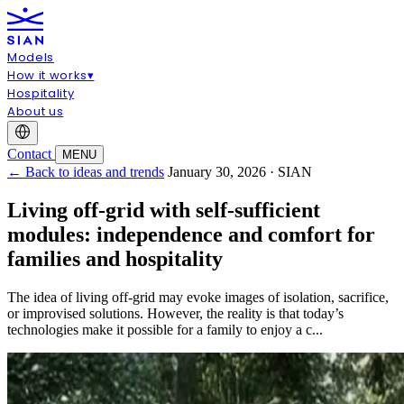
Models
How it works
▾
Hospitality
About us
Contact
MENU
← Back to ideas and trends
January 30, 2026 · SIAN
Living off-grid with self-sufficient
modules: independence and comfort for
families and hospitality
The idea of living off-grid may evoke images of isolation, sacrifice,
or improvised solutions. However, the reality is that today’s
technologies make it possible for a family to enjoy a c...