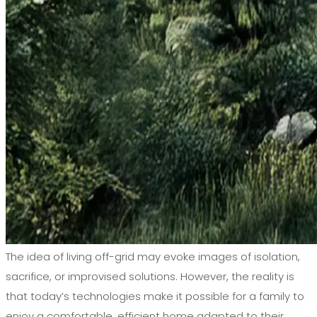
The idea of living off-grid may evoke images of isolation,
sacrifice, or improvised solutions. However, the reality is
that today’s technologies make it possible for a family to
enjoy a comfortable, efficient home adapted to their