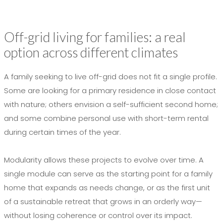
Off-grid living for families: a real
option across different climates
A family seeking to live off-grid does not fit a single profile.
Some are looking for a primary residence in close contact
with nature; others envision a self-sufficient second home;
and some combine personal use with short-term rental
during certain times of the year.
Modularity allows these projects to evolve over time. A
single module can serve as the starting point for a family
home that expands as needs change, or as the first unit
of a sustainable retreat that grows in an orderly way—
without losing coherence or control over its impact.