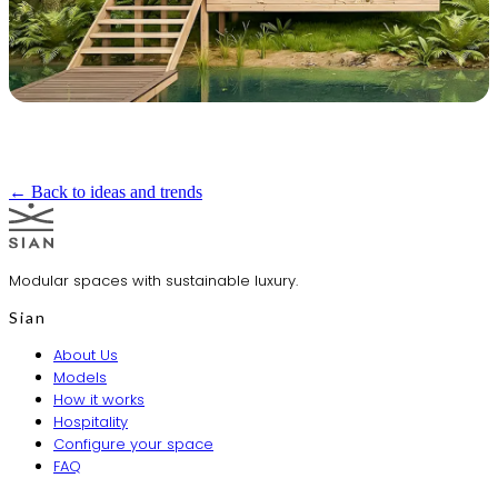
← Back to ideas and trends
Modular spaces with sustainable luxury.
Sian
About Us
Models
How it works
Hospitality
Configure your space
FAQ