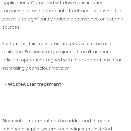
applications. Combined with low-consumption
technologies and appropriate treatment solutions, it is
possible to significantly reduce dependence on external
sources.
For families, this translates into peace of mind and
resilience. For hospitality projects, it results in more
efficient operations aligned with the expectations of an
increasingly conscious traveler.
• Wastewater treatment
Blackwater treatment can be addressed through
advanced septic systems or biodigesters installed