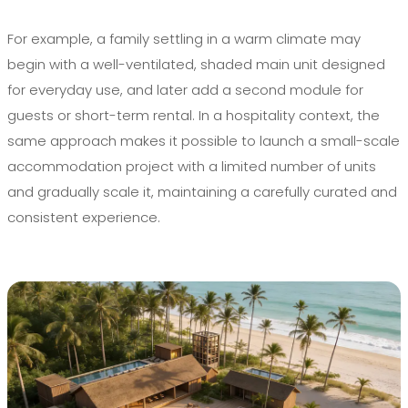
For example, a family settling in a warm climate may
begin with a well-ventilated, shaded main unit designed
for everyday use, and later add a second module for
guests or short-term rental. In a hospitality context, the
same approach makes it possible to launch a small-scale
accommodation project with a limited number of units
and gradually scale it, maintaining a carefully curated and
consistent experience.