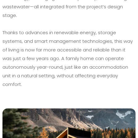
wastewater—all integrated from the project’s design
stage.
Thanks to advances in renewable energy, storage
systems, and smart management technologies, this way
of living is now far more accessible and reliable than it
was just a few years ago. A family home can operate
autonomously year-round, just like an accommodation
unit in a natural setting, without affecting everyday
comfort.