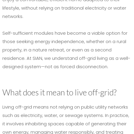
lifestyle, without relying on traditional electricity or water
networks.
Self-sufficient modules have become a viable option for
those seeking energy independence, whether on a rural
property, in a nature retreat, or even as a second
residence. At SIAN, we understand off-grid living as a well-
designed system—not as forced disconnection.
What does it mean to live off-grid?
Living off-grid means not relying on public utility networks
such as electricity, water, or sewage systems. In practice,
it involves inhabiting spaces capable of generating their
own energy, managing water responsibly, and treating