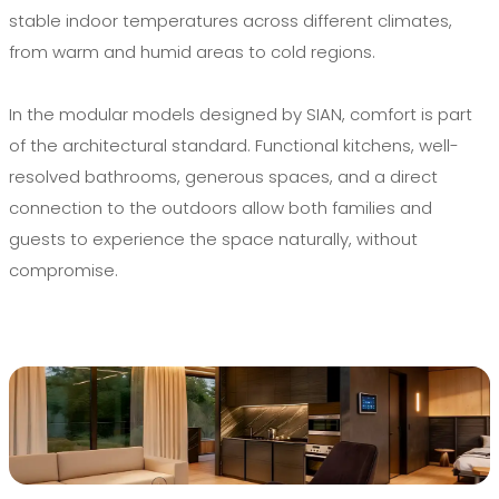
stable indoor temperatures across different climates,
from warm and humid areas to cold regions.
In the modular models designed by SIAN, comfort is part
of the architectural standard. Functional kitchens, well-
resolved bathrooms, generous spaces, and a direct
connection to the outdoors allow both families and
guests to experience the space naturally, without
compromise.