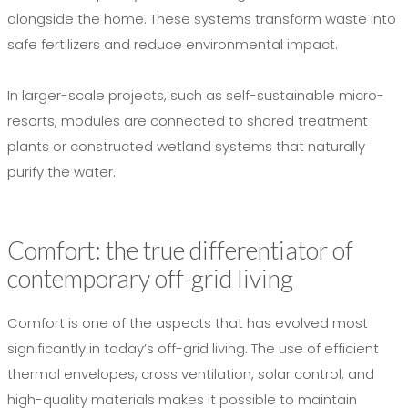
alongside the home. These systems transform waste into
safe fertilizers and reduce environmental impact.
In larger-scale projects, such as self-sustainable micro-
resorts, modules are connected to shared treatment
plants or constructed wetland systems that naturally
purify the water.
Comfort: the true differentiator of
contemporary off-grid living
Comfort is one of the aspects that has evolved most
significantly in today’s off-grid living. The use of efficient
thermal envelopes, cross ventilation, solar control, and
high-quality materials makes it possible to maintain