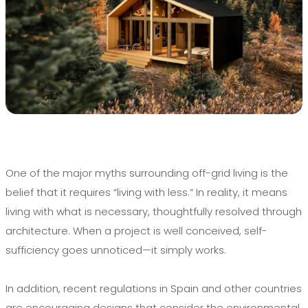
One of the major myths surrounding off-grid living is the
belief that it requires “living with less.” In reality, it means
living with what is necessary, thoughtfully resolved through
architecture. When a project is well conceived, self-
sufficiency goes unnoticed—it simply works.
In addition, recent regulations in Spain and other countries
are encouraging designs that consider the environmental