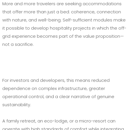
More and more travelers are seeking accommodations
that offer more than just a bed: coherence, connection
with nature, and well-being. Self-sufficient modules make
it possible to develop hospitality projects in which the off-
grid experience becomes part of the value proposition—
not a sacrifice.
For investors and developers, this means reduced
dependence on complex infrastructure, greater
operational control, and a clear narrative of genuine
sustainability.
A family retreat, an eco-lodge, or a micro-resort can
operate with high standards of comfort while integrating