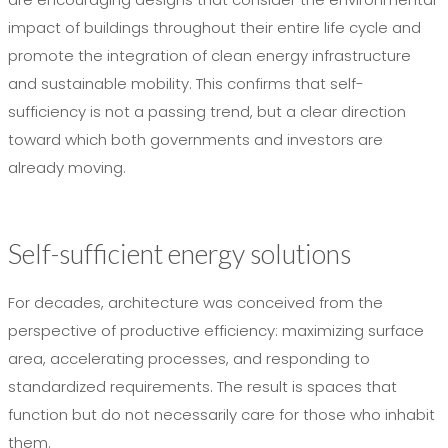
impact of buildings throughout their entire life cycle and
promote the integration of clean energy infrastructure
and sustainable mobility. This confirms that self-
sufficiency is not a passing trend, but a clear direction
toward which both governments and investors are
already moving.
Self-sufficient energy solutions
For decades, architecture was conceived from the
perspective of productive efficiency: maximizing surface
area, accelerating processes, and responding to
standardized requirements. The result is spaces that
function but do not necessarily care for those who inhabit
them.