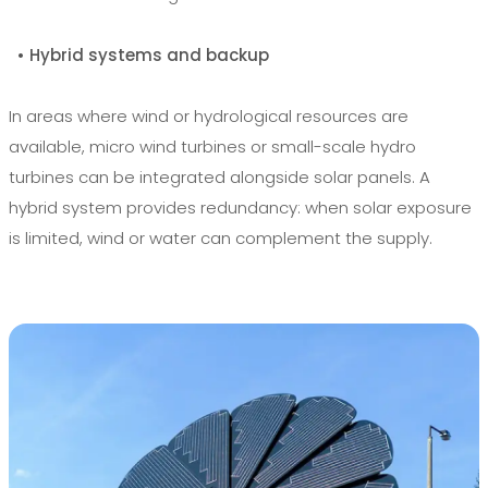
• Hybrid systems and backup
In areas where wind or hydrological resources are
available, micro wind turbines or small-scale hydro
turbines can be integrated alongside solar panels. A
hybrid system provides redundancy: when solar exposure
is limited, wind or water can complement the supply.