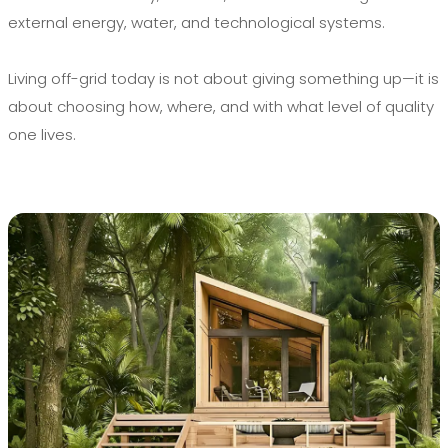
external energy, water, and technological systems.
Living off-grid today is not about giving something up—it is
about choosing how, where, and with what level of quality
one lives.