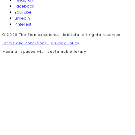
Instagram
Facebook
YouTube
LinkedIn
Pinterest
© 2026 The Sian experience Habitats. All rights reserved.
Terms and conditions
·
Privacy Policy
Modular spaces with sustainable luxury.