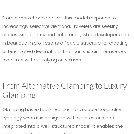
From a market perspective, this model responds to
increasingly selective demand. Travelers are seeking
places with identity and coherence, while developers find
in boutique micro-resorts a flexible structure for creating
differentiated destinations that can sustain themselves
over time without relying on volume.
From Alternative Glamping to Luxury
Glamping
Glamping has established itself as a viable hospitality
typology when it is designed with clear criteria and
integrated into a well-structured model. It enables the