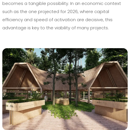
becomes a tangible possibility. In an economic context
such as the one projected for 2026, where capital
efficiency and speed of activation are decisive, this
advantage is key to the viability of many projects.