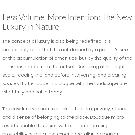
Less Volume, More Intention: The New
Luxury in Nature
The concept of luxury is also being redefined. It is
increasingly clear that it is not defined by a project's size
or the accumulation of amenities, but by the quality of the
decisions made from the outset. Designing at the right
scale, reading the land before intervening, and creating
spaces that engage in dialogue with the landscape are
what truly add value today.
The new luxury in nature is linked to calm, privacy, silence,
and a sense of belonging to the place. Boutique micro-
resorts enable this vision without compromising
profitability or the guest experience, aligning market