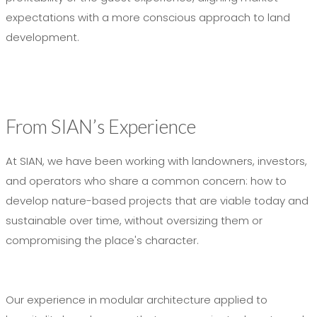
expectations with a more conscious approach to land
development.
From SIAN’s Experience
At SIAN, we have been working with landowners, investors,
and operators who share a common concern: how to
develop nature-based projects that are viable today and
sustainable over time, without oversizing them or
compromising the place's character.
Our experience in modular architecture applied to