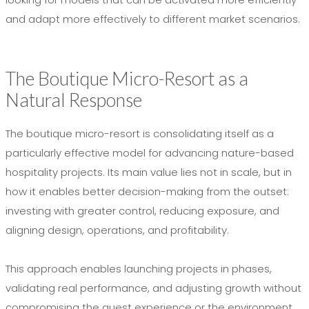
and adapt more effectively to different market scenarios.
The Boutique Micro-Resort as a
Natural Response
The boutique micro-resort is consolidating itself as a
particularly effective model for advancing nature-based
hospitality projects. Its main value lies not in scale, but in
how it enables better decision-making from the outset:
investing with greater control, reducing exposure, and
aligning design, operations, and profitability.
This approach enables launching projects in phases,
validating real performance, and adjusting growth without
compromising the guest experience or the environment.