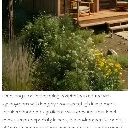
For a long time, developing hospitality in nature was
synonymous with lengthy processes, high investment
requirements, and significant risk exposure. Traditional
construction, especially in sensitive environments, made it
difficult to anticipate timelines and returns, leaving many