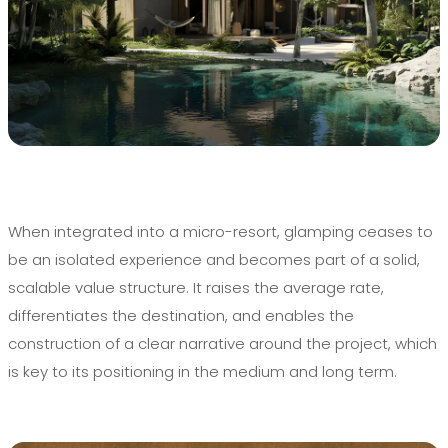
When integrated into a micro-resort, glamping ceases to
be an isolated experience and becomes part of a solid,
scalable value structure. It raises the average rate,
differentiates the destination, and enables the
construction of a clear narrative around the project, which
is key to its positioning in the medium and long term.