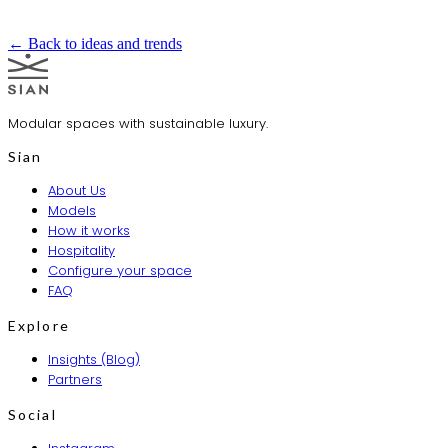
← Back to ideas and trends
Modular spaces with sustainable luxury.
Sian
About Us
Models
How it works
Hospitality
Configure your space
FAQ
Explore
Insights (Blog)
Partners
Social