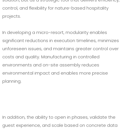
control, and flexibility for nature-based hospitality
projects.
In developing a micro-resort, modularity enables
significant reductions in execution timelines, minimizes
unforeseen issues, and maintains greater control over
costs and quality. Manufacturing in controlled
environments and on-site assembly reduces
environmental impact and enables more precise
planning.
In addition, the ability to open in phases, validate the
guest experience, and scale based on concrete data