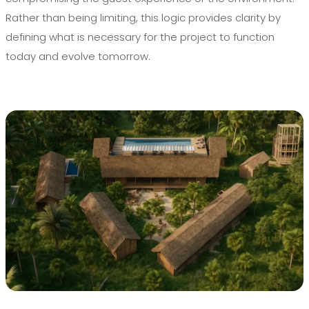
Rather than being limiting, this logic provides clarity by
defining what is necessary for the project to function
today and evolve tomorrow.