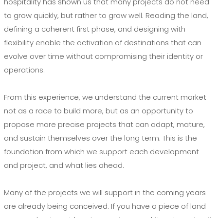
hospitality has shown us that many projects do not need
to grow quickly, but rather to grow well. Reading the land,
defining a coherent first phase, and designing with
flexibility enable the activation of destinations that can
evolve over time without compromising their identity or
operations.
From this experience, we understand the current market
not as a race to build more, but as an opportunity to
propose more precise projects that can adapt, mature,
and sustain themselves over the long term. This is the
foundation from which we support each development
and project, and what lies ahead.
Many of the projects we will support in the coming years
are already being conceived. If you have a piece of land