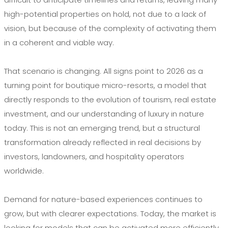
high-potential properties on hold, not due to a lack of
vision, but because of the complexity of activating them
in a coherent and viable way.
That scenario is changing. All signs point to 2026 as a
turning point for boutique micro-resorts, a model that
directly responds to the evolution of tourism, real estate
investment, and our understanding of luxury in nature
today. This is not an emerging trend, but a structural
transformation already reflected in real decisions by
investors, landowners, and hospitality operators
worldwide.
Demand for nature-based experiences continues to
grow, but with clearer expectations. Today, the market is
looking for models that can be activated more efficiently