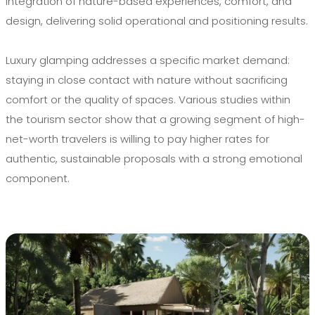
integration of nature-based experiences, comfort, and
design, delivering solid operational and positioning results.
Luxury glamping addresses a specific market demand:
staying in close contact with nature without sacrificing
comfort or the quality of spaces. Various studies within
the tourism sector show that a growing segment of high-
net-worth travelers is willing to pay higher rates for
authentic, sustainable proposals with a strong emotional
component.