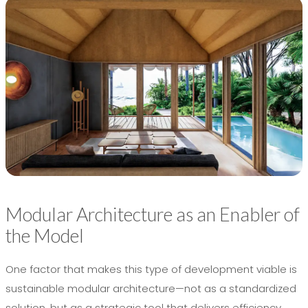
Modular Architecture as an Enabler of
the Model
One factor that makes this type of development viable is
sustainable modular architecture—not as a standardized
solution, but as a strategic tool that delivers efficiency,