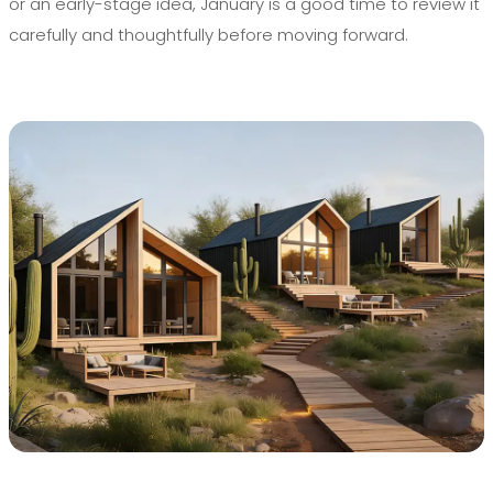
or an early-stage idea, January is a good time to review it
carefully and thoughtfully before moving forward.