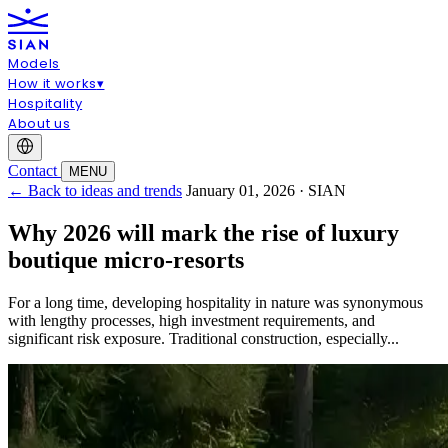
Models
How it works
▾
Hospitality
About us
Contact
MENU
← Back to ideas and trends
January 01, 2026 · SIAN
Why 2026 will mark the rise of luxury
boutique micro-resorts
For a long time, developing hospitality in nature was synonymous
with lengthy processes, high investment requirements, and
significant risk exposure. Traditional construction, especially...