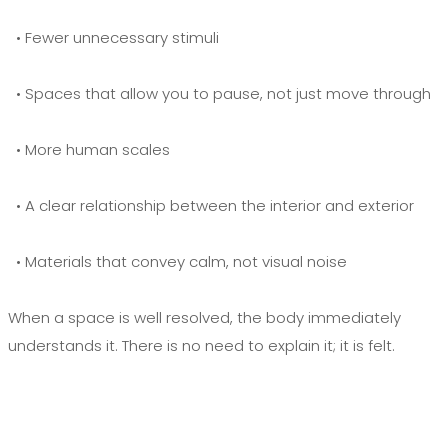
• Fewer unnecessary stimuli
• Spaces that allow you to pause, not just move through
• More human scales
• A clear relationship between the interior and exterior
• Materials that convey calm, not visual noise
When a space is well resolved, the body immediately
understands it. There is no need to explain it; it is felt.