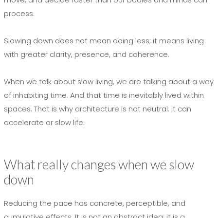
process.
Slowing down does not mean doing less; it means living
with greater clarity, presence, and coherence.
When we talk about slow living, we are talking about a way
of inhabiting time. And that time is inevitably lived within
spaces. That is why architecture is not neutral: it can
accelerate or slow life.
What really changes when we slow
down
Reducing the pace has concrete, perceptible, and
cumulative effects. It is not an abstract idea; it is a