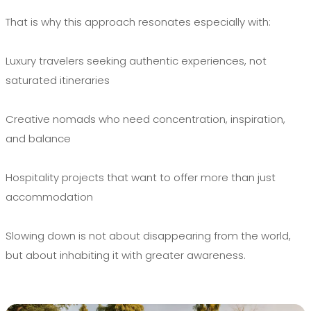
That is why this approach resonates especially with:
Luxury travelers seeking authentic experiences, not
saturated itineraries
Creative nomads who need concentration, inspiration,
and balance
Hospitality projects that want to offer more than just
accommodation
Slowing down is not about disappearing from the world,
but about inhabiting it with greater awareness.