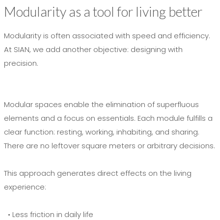
Modularity as a tool for living better
Modularity is often associated with speed and efficiency.
At SIAN, we add another objective: designing with
precision.
Modular spaces enable the elimination of superfluous
elements and a focus on essentials. Each module fulfills a
clear function: resting, working, inhabiting, and sharing.
There are no leftover square meters or arbitrary decisions.
This approach generates direct effects on the living
experience:
• Less friction in daily life