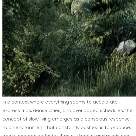
In a context where everything seems to accelerate,
express trips, dense cities, and overloaded schedules, the
concept of slow living emerges as a conscious response
to an environment that constantly pushes us to produce,
move, and decide faster than our bodies and minds can