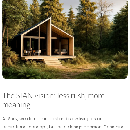
The SIAN vision: less rush, more
meaning
At SIAN, we do not understand slow living as an
aspirational concept, but as a design decision. Designing