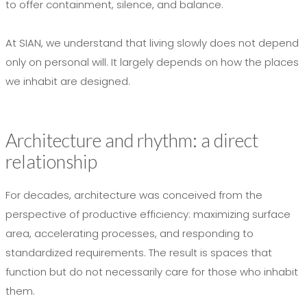
to offer containment, silence, and balance.
At SIAN, we understand that living slowly does not depend
only on personal will. It largely depends on how the places
we inhabit are designed.
Architecture and rhythm: a direct
relationship
For decades, architecture was conceived from the
perspective of productive efficiency: maximizing surface
area, accelerating processes, and responding to
standardized requirements. The result is spaces that
function but do not necessarily care for those who inhabit
them.