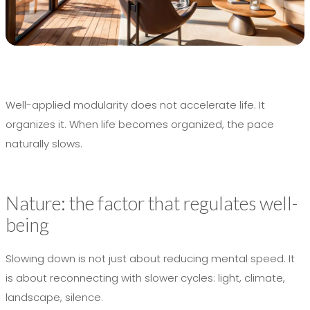
Well-applied modularity does not accelerate life. It
organizes it. When life becomes organized, the pace
naturally slows.
Nature: the factor that regulates well-
being
Slowing down is not just about reducing mental speed. It
is about reconnecting with slower cycles: light, climate,
landscape, silence.