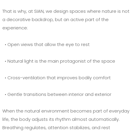
That is why, at SIAN, we design spaces where nature is not
a decorative backdrop, but an active part of the
experience:
• Open views that allow the eye to rest
• Natural light is the main protagonist of the space
• Cross-ventilation that improves bodily comfort
• Gentle transitions between interior and exterior
When the natural environment becomes part of everyday
life, the body adjusts its rhythm almost automatically.
Breathing regulates, attention stabilizes, and rest