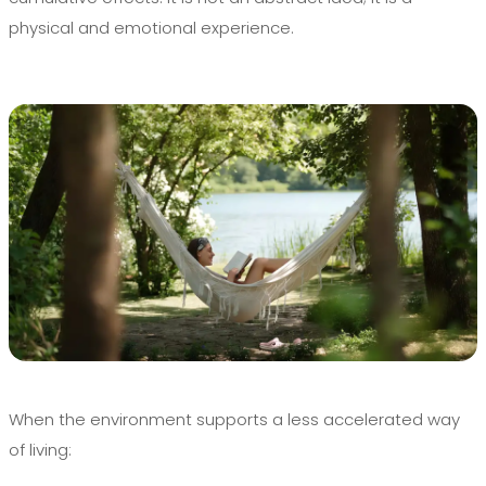
physical and emotional experience.
When the environment supports a less accelerated way
of living: