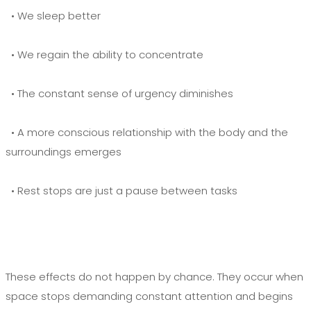
• We sleep better
• We regain the ability to concentrate
• The constant sense of urgency diminishes
• A more conscious relationship with the body and the
surroundings emerges
• Rest stops are just a pause between tasks
These effects do not happen by chance. They occur when
space stops demanding constant attention and begins