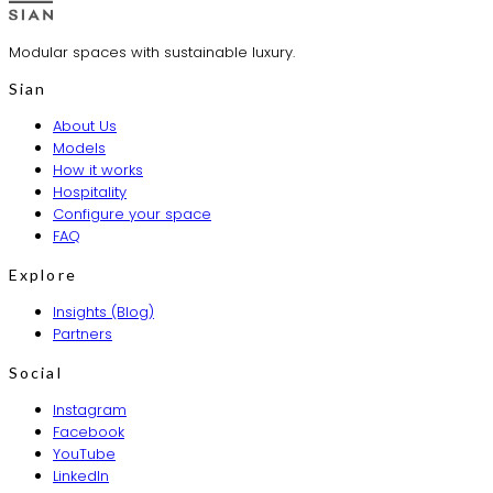
Modular spaces with sustainable luxury.
Sian
About Us
Models
How it works
Hospitality
Configure your space
FAQ
Explore
Insights (Blog)
Partners
Social
Instagram
Facebook
YouTube
LinkedIn