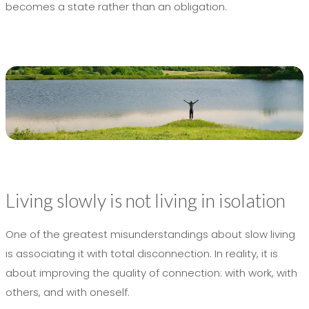
becomes a state rather than an obligation.
Living slowly is not living in isolation
One of the greatest misunderstandings about slow living
is associating it with total disconnection. In reality, it is
about improving the quality of connection: with work, with
others, and with oneself.