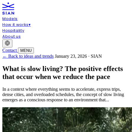
Models
How it works
▾
Hospitality
About us
Contact
MENU
← Back to ideas and trends
January 23, 2026 · SIAN
What is slow living? The positive effects
that occur when we reduce the pace
In a context where everything seems to accelerate, express trips,
dense cities, and overloaded schedules, the concept of slow living
emerges as a conscious response to an environment that...