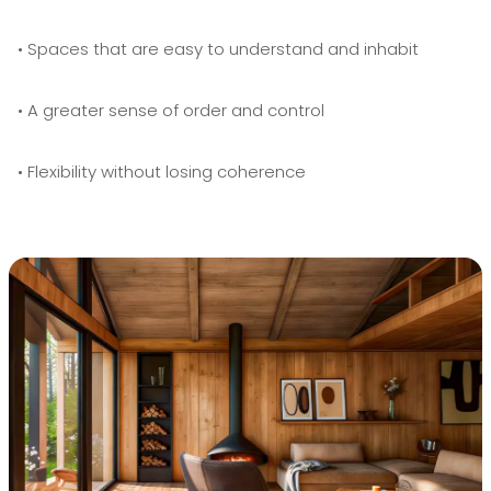
• Spaces that are easy to understand and inhabit
• A greater sense of order and control
• Flexibility without losing coherence