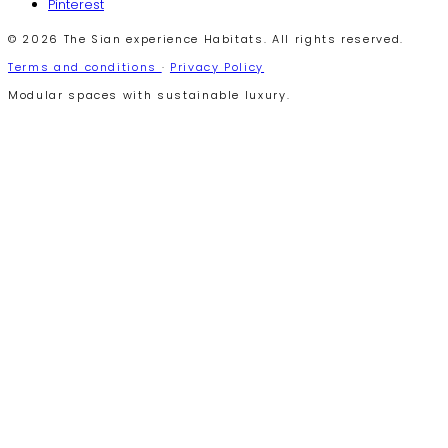
Pinterest
© 2026 The Sian experience Habitats. All rights reserved.
Terms and conditions
·
Privacy Policy
Modular spaces with sustainable luxury.