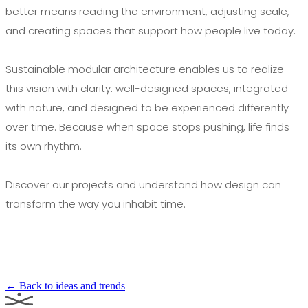
better means reading the environment, adjusting scale,
and creating spaces that support how people live today.
Sustainable modular architecture enables us to realize
this vision with clarity: well-designed spaces, integrated
with nature, and designed to be experienced differently
over time. Because when space stops pushing, life finds
its own rhythm.
Discover our projects and understand how design can
transform the way you inhabit time.
← Back to ideas and trends