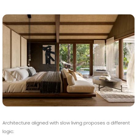
Architecture aligned with slow living proposes a different
logic: