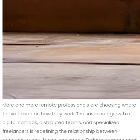
More and more remote professionals are choosing where
to live based on how they work. The sustained growth of
digital nomads, distributed teams, and specialized
freelancers is redefining the relationship between
productivity, well-being, and space. Today’s demand goes