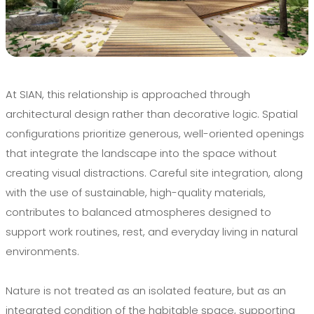
At SIAN, this relationship is approached through
architectural design rather than decorative logic. Spatial
configurations prioritize generous, well-oriented openings
that integrate the landscape into the space without
creating visual distractions. Careful site integration, along
with the use of sustainable, high-quality materials,
contributes to balanced atmospheres designed to
support work routines, rest, and everyday living in natural
environments.
Nature is not treated as an isolated feature, but as an
integrated condition of the habitable space, supporting