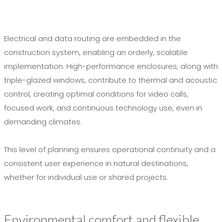
Electrical and data routing are embedded in the
construction system, enabling an orderly, scalable
implementation. High-performance enclosures, along with
triple-glazed windows, contribute to thermal and acoustic
control, creating optimal conditions for video calls,
focused work, and continuous technology use, even in
demanding climates.
This level of planning ensures operational continuity and a
consistent user experience in natural destinations,
whether for individual use or shared projects.
Environmental comfort and flexible