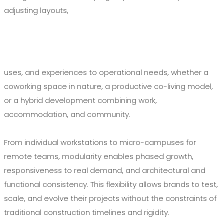
adjusting layouts,
uses, and experiences to operational needs, whether a
coworking space in nature, a productive co-living model,
or a hybrid development combining work,
accommodation, and community.
From individual workstations to micro-campuses for
remote teams, modularity enables phased growth,
responsiveness to real demand, and architectural and
functional consistency. This flexibility allows brands to test,
scale, and evolve their projects without the constraints of
traditional construction timelines and rigidity.