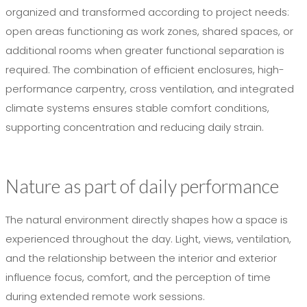
organized and transformed according to project needs:
open areas functioning as work zones, shared spaces, or
additional rooms when greater functional separation is
required. The combination of efficient enclosures, high-
performance carpentry, cross ventilation, and integrated
climate systems ensures stable comfort conditions,
supporting concentration and reducing daily strain.
Nature as part of daily performance
The natural environment directly shapes how a space is
experienced throughout the day. Light, views, ventilation,
and the relationship between the interior and exterior
influence focus, comfort, and the perception of time
during extended remote work sessions.