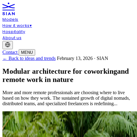
Models
How it works
▾
Hospitality
About us
Contact
MENU
← Back to ideas and trends
February 13, 2026 · SIAN
Modular architecture for coworkingand
remote work in nature
More and more remote professionals are choosing where to live
based on how they work. The sustained growth of digital nomads,
distributed teams, and specialized freelancers is redefining...