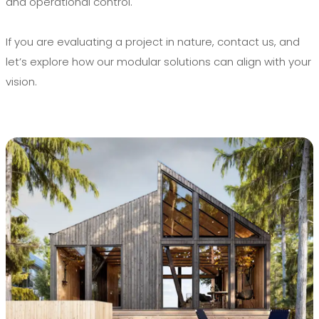
and operational control.
If you are evaluating a project in nature, contact us, and
let’s explore how our modular solutions can align with your
vision.