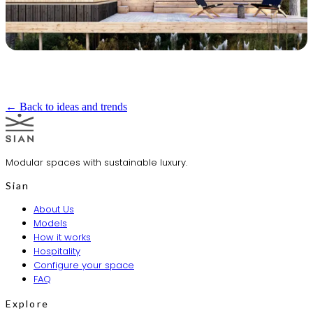
← Back to ideas and trends
Modular spaces with sustainable luxury.
Sian
About Us
Models
How it works
Hospitality
Configure your space
FAQ
Explore