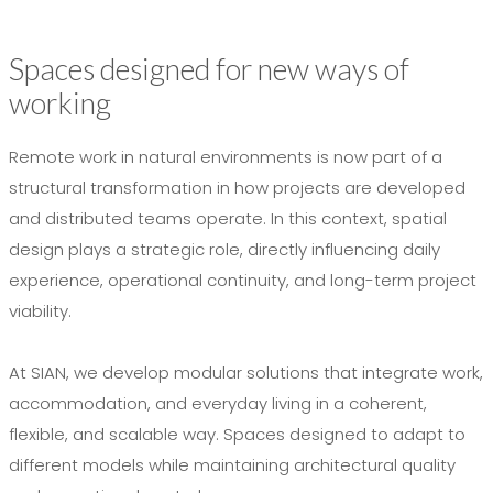
Spaces designed for new ways of
working
Remote work in natural environments is now part of a
structural transformation in how projects are developed
and distributed teams operate. In this context, spatial
design plays a strategic role, directly influencing daily
experience, operational continuity, and long-term project
viability.
At SIAN, we develop modular solutions that integrate work,
accommodation, and everyday living in a coherent,
flexible, and scalable way. Spaces designed to adapt to
different models while maintaining architectural quality