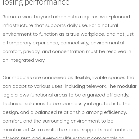
losing performance
Remote work beyond urban hubs requires well-planned
infrastructure that supports daily use. For a natural
environment to function as a true workplace, and not just
a temporary experience, connectivity, environmental
comfort, privacy, and concentration must be resolved in
an integrated way.
Our modules are conceived as flexible, livable spaces that
can adapt to various uses, including telework. The modular
logic allows functional areas to be organized efficiently,
technical solutions to be seamlessly integrated into the
design, and a balanced relationship among efficiency,
comfort, and the surrounding environment to be
maintained. As a result, the space supports real routines
of work, rest, and everyday life without compromising