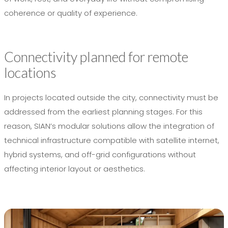
coherence or quality of experience.
Connectivity planned for remote
locations
In projects located outside the city, connectivity must be
addressed from the earliest planning stages. For this
reason, SIAN’s modular solutions allow the integration of
technical infrastructure compatible with satellite internet,
hybrid systems, and off-grid configurations without
affecting interior layout or aesthetics.