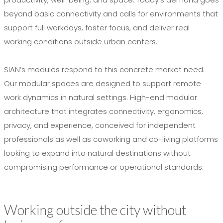
beyond basic connectivity and calls for environments that
support full workdays, foster focus, and deliver real
working conditions outside urban centers.
SIAN’s modules respond to this concrete market need.
Our modular spaces are designed to support remote
work dynamics in natural settings. High-end modular
architecture that integrates connectivity, ergonomics,
privacy, and experience, conceived for independent
professionals as well as coworking and co-living platforms
looking to expand into natural destinations without
compromising performance or operational standards.
Working outside the city without