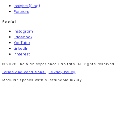
Insights (Blog)
Partners
Social
Instagram
Facebook
YouTube
LinkedIn
Pinterest
© 2026 The Sian experience Habitats. All rights reserved.
Terms and conditions
·
Privacy Policy
Modular spaces with sustainable luxury.