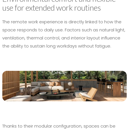
use for extended work routines
The remote work experience is directly linked to how the
space responds to daily use. Factors such as natural light,
ventilation, thermal control, and interior layout influence
the ability to sustain long workdays without fatigue.
Thanks to their modular configuration, spaces can be