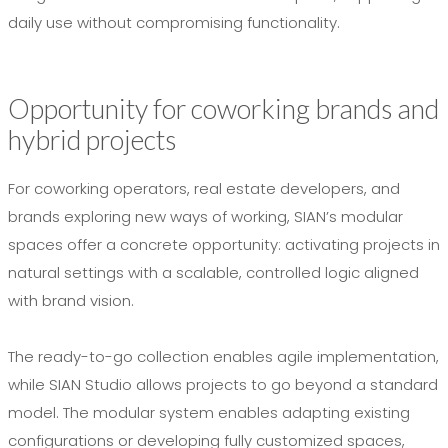
daily use without compromising functionality.
Opportunity for coworking brands and
hybrid projects
For coworking operators, real estate developers, and
brands exploring new ways of working, SIAN’s modular
spaces offer a concrete opportunity: activating projects in
natural settings with a scalable, controlled logic aligned
with brand vision.
The ready-to-go collection enables agile implementation,
while SIAN Studio allows projects to go beyond a standard
model. The modular system enables adapting existing
configurations or developing fully customized spaces,