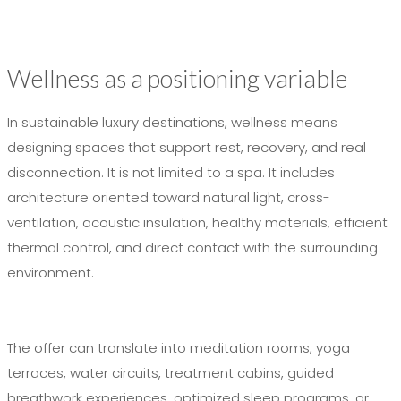
Wellness as a positioning variable
In sustainable luxury destinations, wellness means
designing spaces that support rest, recovery, and real
disconnection. It is not limited to a spa. It includes
architecture oriented toward natural light, cross-
ventilation, acoustic insulation, healthy materials, efficient
thermal control, and direct contact with the surrounding
environment.
The offer can translate into meditation rooms, yoga
terraces, water circuits, treatment cabins, guided
breathwork experiences, optimized sleep programs, or