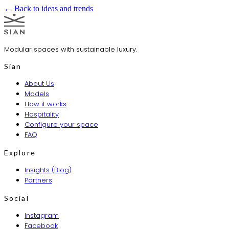
← Back to ideas and trends
Modular spaces with sustainable luxury.
Sian
About Us
Models
How it works
Hospitality
Configure your space
FAQ
Explore
Insights (Blog)
Partners
Social
Instagram
Facebook