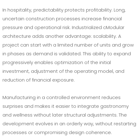
In hospitality, predictability protects profitability. Long,
uncertain construction processes increase financial
pressure and operational risk. Industrialized cModular
architecture adds another advantage: scalability. A
project can start with a limited number of units and grow
in phases as demand is validated. This ability to expand
progressively enables optimization of the initial
investment, adjustment of the operating model, and
reduction of financial exposure.
Manufacturing in a controlled environment reduces
surprises and makes it easier to integrate gastronomy
and wellness without later structural adjustments. The
development evolves in an orderly way, without restarting
processes or compromising design coherence.