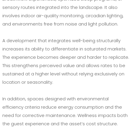
sensory routes integrated into the landscape. It also
involves indoor air-quality monitoring, circadian lighting,
and environments free from noise and light pollution.
A development that integrates well-being structurally
increases its ability to differentiate in saturated markets.
The experience becomes deeper and harder to replicate.
This strengthens perceived value and allows rates to be
sustained at a higher level without relying exclusively on
location or seasonality.
In addition, spaces designed with environmental
efficiency criteria reduce energy consumption and the
need for corrective maintenance. Wellness impacts both
the guest experience and the asset’s cost structure.