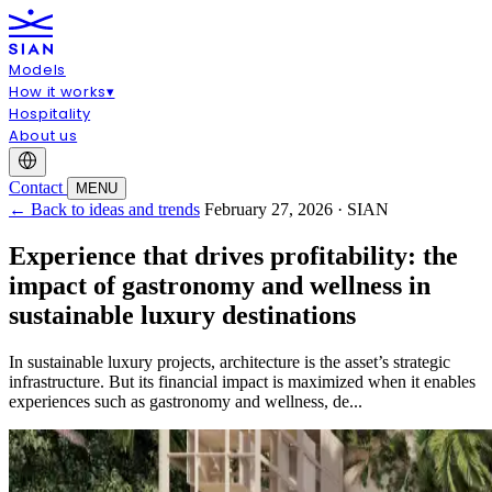
Models
How it works
▾
Hospitality
About us
Contact
MENU
← Back to ideas and trends
February 27, 2026 · SIAN
Experience that drives profitability: the
impact of gastronomy and wellness in
sustainable luxury destinations
In sustainable luxury projects, architecture is the asset’s strategic
infrastructure. But its financial impact is maximized when it enables
experiences such as gastronomy and wellness, de...