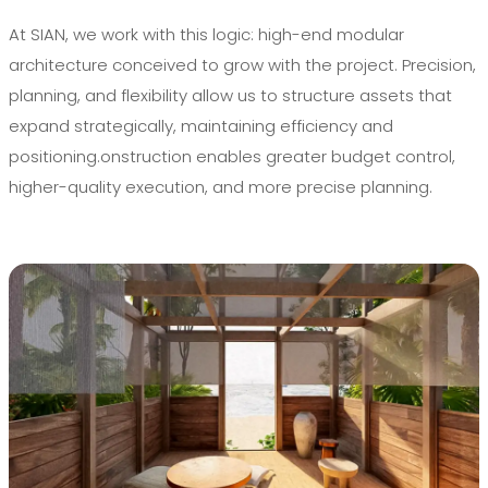
At SIAN, we work with this logic: high-end modular
architecture conceived to grow with the project. Precision,
planning, and flexibility allow us to structure assets that
expand strategically, maintaining efficiency and
positioning.onstruction enables greater budget control,
higher-quality execution, and more precise planning.