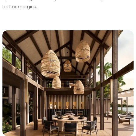
better margins.