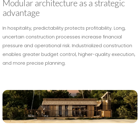
Modular architecture as a strategic
advantage
In hospitality, predictability protects profitability. Long,
uncertain construction processes increase financial
pressure and operational risk. Industrialized construction
enables greater budget control, higher-quality execution,
and more precise planning.