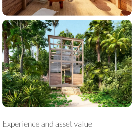
Experience and asset value