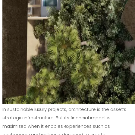
In sustainable luxury projects, architecture is the asset’s
strategic infrastructure. But its financial impact is
maximized when it enables experiences such as
gastronomy and wellness, designed to create