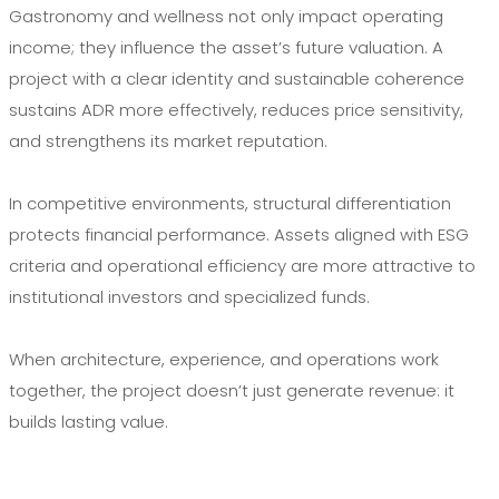
Gastronomy and wellness not only impact operating
income; they influence the asset’s future valuation. A
project with a clear identity and sustainable coherence
sustains ADR more effectively, reduces price sensitivity,
and strengthens its market reputation.
In competitive environments, structural differentiation
protects financial performance. Assets aligned with ESG
criteria and operational efficiency are more attractive to
institutional investors and specialized funds.
When architecture, experience, and operations work
together, the project doesn’t just generate revenue: it
builds lasting value.