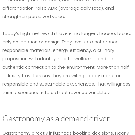
differentiation, raise ADR (average daily rate), and
strengthen perceived value.
Today’s high-net-worth traveler no longer chooses based
only on location or design. They evaluate coherence:
responsible materials, energy efficiency, a culinary
proposition with identity, holistic wellbeing, and an
authentic connection to the environment. More than half
of luxury travelers say they are willing to pay more for
responsible and sustainable experiences. That willingness
turns experience into a direct revenue variable.v
Gastronomy as a demand driver
Gastronomy directly influences booking decisions. Nearly