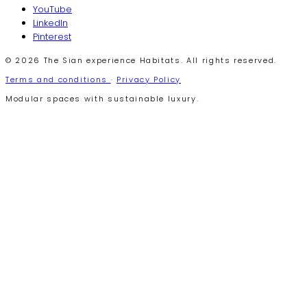
YouTube
LinkedIn
Pinterest
© 2026 The Sian experience Habitats. All rights reserved.
Terms and conditions
·
Privacy Policy
Modular spaces with sustainable luxury.