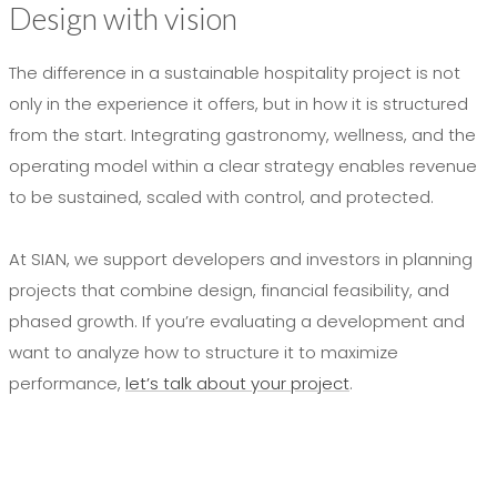
Design with vision
The difference in a sustainable hospitality project is not
only in the experience it offers, but in how it is structured
from the start. Integrating gastronomy, wellness, and the
operating model within a clear strategy enables revenue
to be sustained, scaled with control, and protected.
At SIAN, we support developers and investors in planning
projects that combine design, financial feasibility, and
phased growth. If you’re evaluating a development and
want to analyze how to structure it to maximize
performance,
let’s talk about your project
.