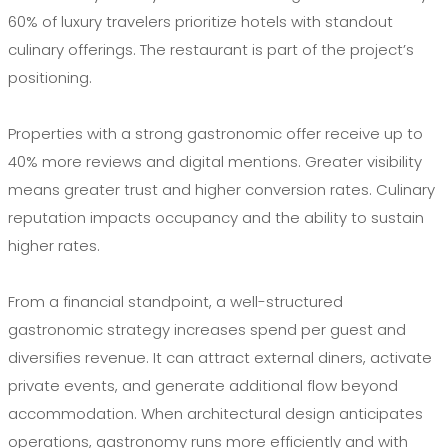
60% of luxury travelers prioritize hotels with standout
culinary offerings. The restaurant is part of the project’s
positioning.
Properties with a strong gastronomic offer receive up to
40% more reviews and digital mentions. Greater visibility
means greater trust and higher conversion rates. Culinary
reputation impacts occupancy and the ability to sustain
higher rates.
From a financial standpoint, a well-structured
gastronomic strategy increases spend per guest and
diversifies revenue. It can attract external diners, activate
private events, and generate additional flow beyond
accommodation. When architectural design anticipates
operations, gastronomy runs more efficiently and with