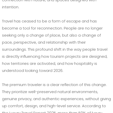
intention.
Travel has ceased to be a form of escape and has
become a tool for reconnection. People are no longer
seeking only a change of place, but also a change of
pace, perspective, and relationship with their
surroundings. This profound shift in the way people travel
is directly influencing how tourism projects are designed,
how territories are activated, and how hospitality is
understood looking toward 2026.
The premium traveler is a clear reflection of this change.
They prioritize well-preserved natural environments,
genuine privacy, and authentic experiences, without giving
up comfort, design, and high-level service. According to
the Luxury Travel Report 2025, more than 50% of luxury