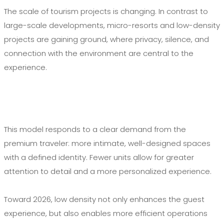
The scale of tourism projects is changing. In contrast to
large-scale developments, micro-resorts and low-density
projects are gaining ground, where privacy, silence, and
connection with the environment are central to the
experience.
This model responds to a clear demand from the
premium traveler: more intimate, well-designed spaces
with a defined identity. Fewer units allow for greater
attention to detail and a more personalized experience.
Toward 2026, low density not only enhances the guest
experience, but also enables more efficient operations