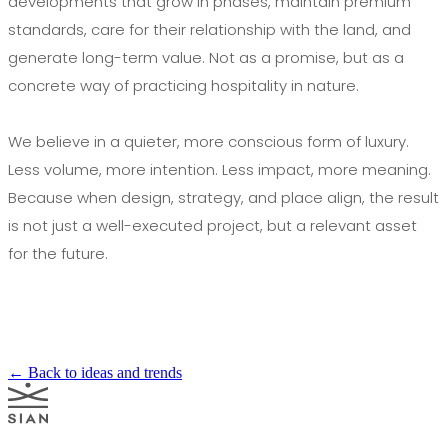
developments that grow in phases, maintain premium
standards, care for their relationship with the land, and
generate long-term value. Not as a promise, but as a
concrete way of practicing hospitality in nature.
We believe in a quieter, more conscious form of luxury.
Less volume, more intention. Less impact, more meaning.
Because when design, strategy, and place align, the result
is not just a well-executed project, but a relevant asset
for the future.
← Back to ideas and trends