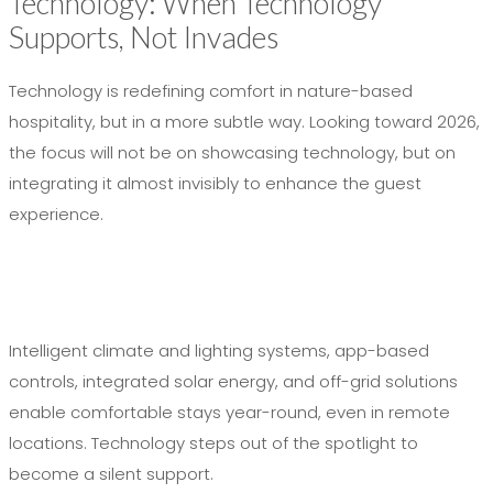
Technology: When Technology
Supports, Not Invades
Technology is redefining comfort in nature-based
hospitality, but in a more subtle way. Looking toward 2026,
the focus will not be on showcasing technology, but on
integrating it almost invisibly to enhance the guest
experience.
Intelligent climate and lighting systems, app-based
controls, integrated solar energy, and off-grid solutions
enable comfortable stays year-round, even in remote
locations. Technology steps out of the spotlight to
become a silent support.