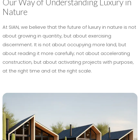
Our Way of Understanding Luxury in
Nature
At SIAN, we believe that the future of luxury in nature is not
about growing in quantity, but about exercising
discernment. It is not about occupying more land, but
about reading it more carefully; not about accelerating
construction, but about activating projects with purpose,
at the right time and at the right scale.