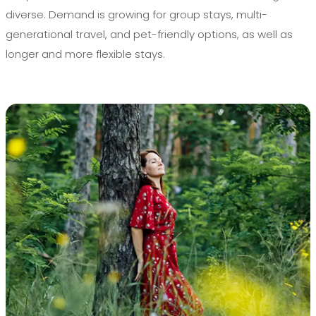
diverse. Demand is growing for group stays, multi-
generational travel, and pet-friendly options, as well as
longer and more flexible stays.