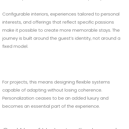
Configurable interiors, experiences tailored to personal
interests, and offerings that reflect specific passions
make it possible to create more memorable stays. The
journey is built around the guest’s identity, not around a
fixed model.
For projects, this means designing flexible systems
capable of adapting without losing coherence.
Personalization ceases to be an added luxury and
becomes an essential part of the experience.