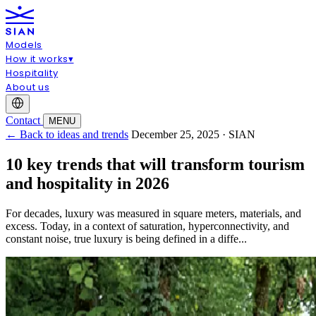
Models
How it works
▾
Hospitality
About us
Contact
MENU
← Back to ideas and trends
December 25, 2025 · SIAN
10 key trends that will transform tourism
and hospitality in 2026
For decades, luxury was measured in square meters, materials, and
excess. Today, in a context of saturation, hyperconnectivity, and
constant noise, true luxury is being defined in a diffe...