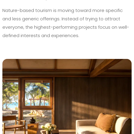
Nature-based tourism is moving toward more specific
and less generic offerings. Instead of trying to attract
everyone, the highest-performing projects focus on well-
defined interests and experiences.