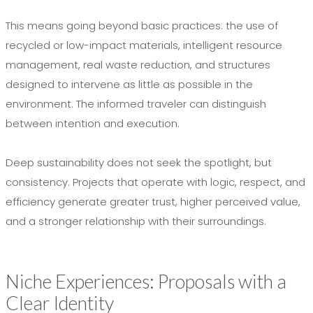
This means going beyond basic practices: the use of
recycled or low-impact materials, intelligent resource
management, real waste reduction, and structures
designed to intervene as little as possible in the
environment. The informed traveler can distinguish
between intention and execution.
Deep sustainability does not seek the spotlight, but
consistency. Projects that operate with logic, respect, and
efficiency generate greater trust, higher perceived value,
and a stronger relationship with their surroundings.
Niche Experiences: Proposals with a
Clear Identity