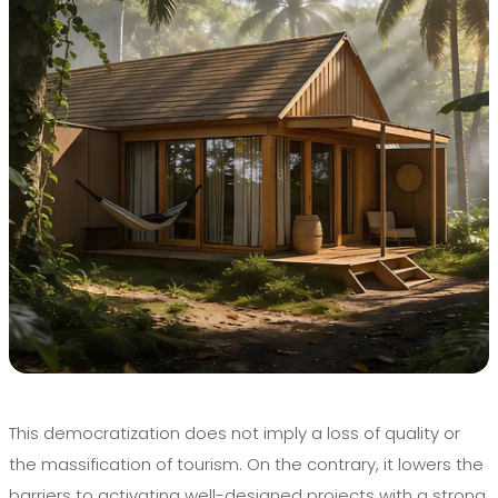
This democratization does not imply a loss of quality or
the massification of tourism. On the contrary, it lowers the
barriers to activating well-designed projects with a strong