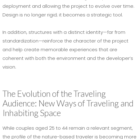
deployment and allowing the project to evolve over time.
Design is no longer rigid; it becomes a strategic tool.
In addition, structures with a distinct identity—far from
standardization—reinforce the character of the project
and help create memorable experiences that are
coherent with both the environment and the developer’s
vision.
The Evolution of the Traveling
Audience: New Ways of Traveling and
Inhabiting Space
While couples aged 25 to 44 remain a relevant segment,
the profile of the nature-based traveler is becoming more