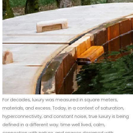
For decades, luxury was measured in square meters,
materials, and excess. Today, in a context of saturation,
hyperconnectivity, and constant noise, true luxury is being
defined in a different way: time well lived, calm,
connection with nature, and spaces designed with