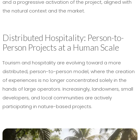
and a progressive activation of the project, aligned with
the natural context and the market.
Distributed Hospitality: Person-to-
Person Projects at a Human Scale
Tourism and hospitality are evolving toward a more
distributed, person-to-person model, where the creation
of experiences is no longer concentrated solely in the
hands of large operators. Increasingly, landowners, small
developers, and local communities are actively
participating in nature-based projects.