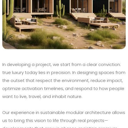
In developing a project, we start from a clear conviction:
true luxury today lies in precision. In designing spaces from
the outset that respect the environment, reduce impact,
optimize activation timelines, and respond to how people
want to live, travel, and inhabit nature.
Our experience in sustainable modular architecture allows
us to bring this vision to life through real projects—