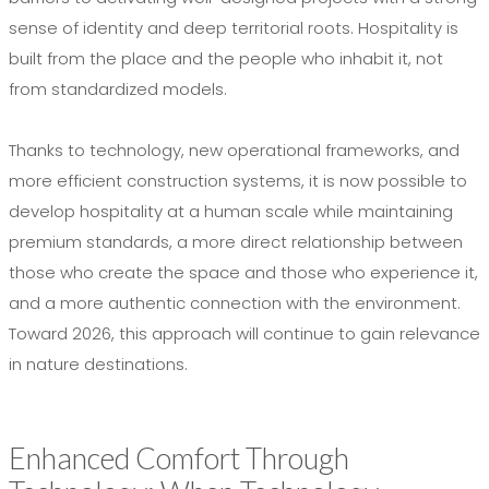
sense of identity and deep territorial roots. Hospitality is
built from the place and the people who inhabit it, not
from standardized models.
Thanks to technology, new operational frameworks, and
more efficient construction systems, it is now possible to
develop hospitality at a human scale while maintaining
premium standards, a more direct relationship between
those who create the space and those who experience it,
and a more authentic connection with the environment.
Toward 2026, this approach will continue to gain relevance
in nature destinations.
Enhanced Comfort Through