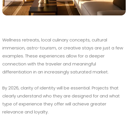
Wellness retreats, local culinary concepts, cultural
immersion, astro-tourism, or creative stays are just a few
examples. These experiences allow for a deeper
connection with the traveler and meaningful
differentiation in an increasingly saturated market.
By 2026, clarity of identity will be essential. Projects that
clearly understand who they are designed for and what
type of experience they offer will achieve greater
relevance and loyalty.