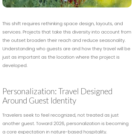
This shift requires rethinking space design, layouts, and
services. Projects that take this diversity into account from
the outset broaden their reach and reduce seasonality.
Understanding who guests are and how they travel will be
just as important as the location where the project is
developed.
Personalization: Travel Designed
Around Guest Identity
Travelers seek to feel recognized, not treated as just
another guest. Toward 2026, personalization is becoming
a core expectation in nature-based hospitality.