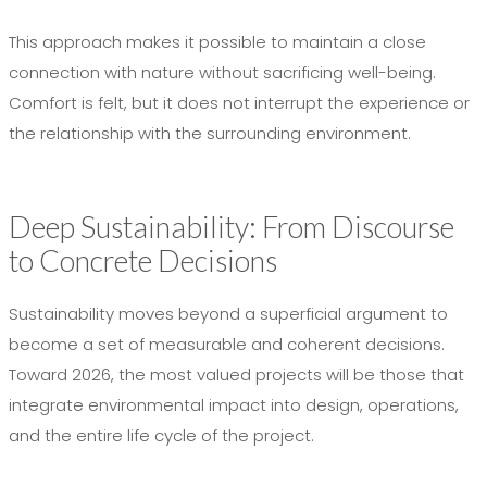
This approach makes it possible to maintain a close
connection with nature without sacrificing well-being.
Comfort is felt, but it does not interrupt the experience or
the relationship with the surrounding environment.
Deep Sustainability: From Discourse
to Concrete Decisions
Sustainability moves beyond a superficial argument to
become a set of measurable and coherent decisions.
Toward 2026, the most valued projects will be those that
integrate environmental impact into design, operations,
and the entire life cycle of the project.