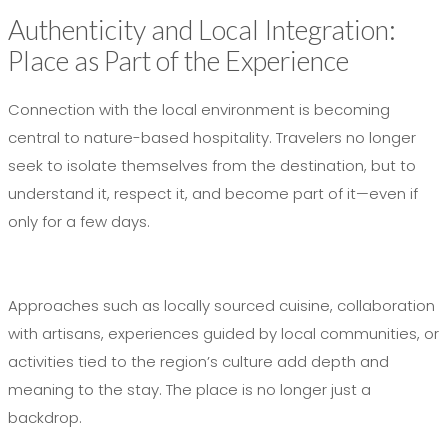
Authenticity and Local Integration:
Place as Part of the Experience
Connection with the local environment is becoming
central to nature-based hospitality. Travelers no longer
seek to isolate themselves from the destination, but to
understand it, respect it, and become part of it—even if
only for a few days.
Approaches such as locally sourced cuisine, collaboration
with artisans, experiences guided by local communities, or
activities tied to the region’s culture add depth and
meaning to the stay. The place is no longer just a
backdrop.