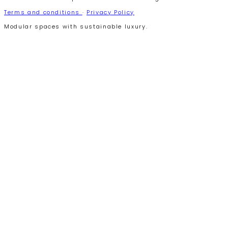
Terms and conditions
·
Privacy Policy
Modular spaces with sustainable luxury.