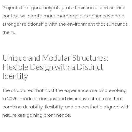
Projects that genuinely integrate their social and cultural
context will create more memorable experiences and a
stronger relationship with the environment that surrounds
them.
Unique and Modular Structures:
Flexible Design with a Distinct
Identity
The structures that host the experience are also evolving.
In 2026, modular designs and distinctive structures that
combine durability, flexibility, and an aesthetic aligned with
nature are gaining prominence.