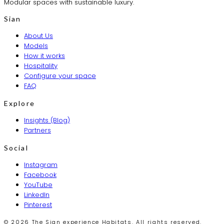
Modular spaces with sustainable luxury.
Sian
About Us
Models
How it works
Hospitality
Configure your space
FAQ
Explore
Insights (Blog)
Partners
Social
Instagram
Facebook
YouTube
LinkedIn
Pinterest
© 2026 The Sian experience Habitats. All rights reserved.