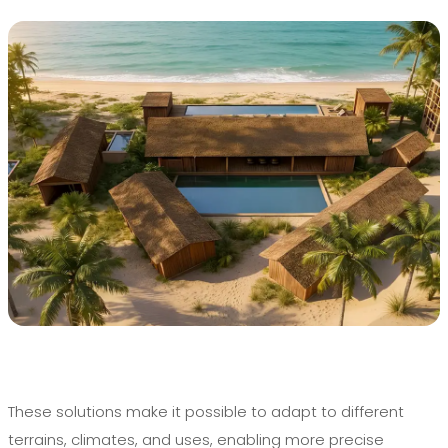
These solutions make it possible to adapt to different
terrains, climates, and uses, enabling more precise