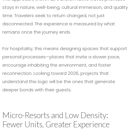
stays in nature, well-being, cultural immersion, and quality
time. Travelers seek to return changed, not just
disconnected. The experience is measured by what
remains once the journey ends.
For hospitality, this means designing spaces that support
personal processes—places that invite a slower pace,
encourage inhabiting the environment, and foster
reconnection. Looking toward 2026, projects that
understand this logic will be the ones that generate
deeper bonds with their guests.
Micro-Resorts and Low Density:
Fewer Units, Greater Experience