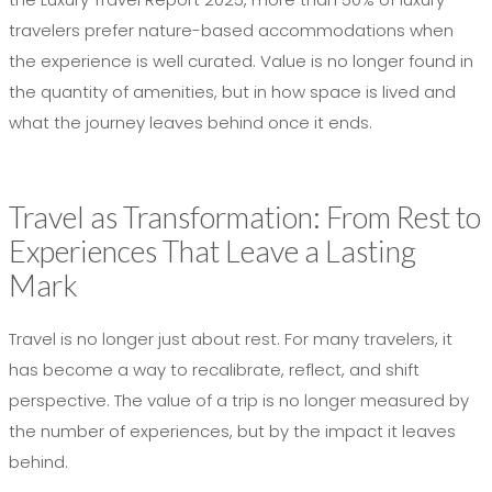
travelers prefer nature-based accommodations when
the experience is well curated. Value is no longer found in
the quantity of amenities, but in how space is lived and
what the journey leaves behind once it ends.
Travel as Transformation: From Rest to
Experiences That Leave a Lasting
Mark
Travel is no longer just about rest. For many travelers, it
has become a way to recalibrate, reflect, and shift
perspective. The value of a trip is no longer measured by
the number of experiences, but by the impact it leaves
behind.