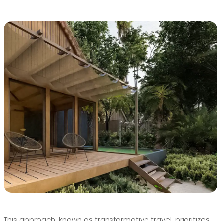
This approach, known as transformative travel, prioritizes