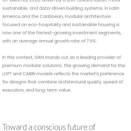
sustainable, and data-driven building systems. In Latin
America and the Caribbean, modular architecture
focused on eco-hospitality and sustainable housing is
now one of the fastest-growing investment segments,
with an average annual growth rate of 7.5%.
In this context, SIAN stands out as a leading provider of
premium modular solutions. The growing demand for the
LOFT and CABIN models reflects the market’s preference
for designs that combine architectural quality, speed of
execution, and long-term value.
Toward a conscious future of