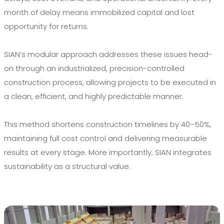
month of delay means immobilized capital and lost
opportunity for returns.
SIAN’s modular approach addresses these issues head-
on through an industrialized, precision-controlled
construction process, allowing projects to be executed in
a clean, efficient, and highly predictable manner.
This method shortens construction timelines by 40–50%,
maintaining full cost control and delivering measurable
results at every stage. More importantly, SIAN integrates
sustainability as a structural value.