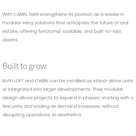
With CABIN, SIAN strengthens its position as a leader in
modular living solutions that anticipate the future of real
estate, offering functional, scalable, and built-to-last
assets.
Built to grow
Both LOFT and CABIN can be installed as stand-alone units
or integrated into larger developments. Their modular
design allows projects to expand in phases, starting with a
few units and scaling as demand increases, without
disrupting operations or aesthetics.