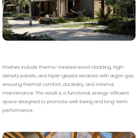
Finishes include thermo-treated wood cladding, high-
density panels, and triple-glazed windows with argon gas,
ensuring thermal comfort, durability, and minimal
maintenance. The result is a functional, energy-efficient
space designed to promote well-being and long-term
performance.