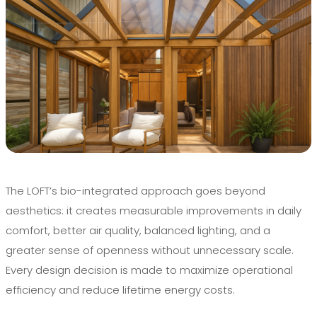
The LOFT’s bio-integrated approach goes beyond
aesthetics: it creates measurable improvements in daily
comfort, better air quality, balanced lighting, and a
greater sense of openness without unnecessary scale.
Every design decision is made to maximize operational
efficiency and reduce lifetime energy costs.