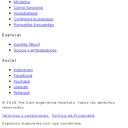
Modelos
Cómo funciona
Hospitalidad
Configura tu espacio
Preguntas frecuentes
Explorar
Insights (Blog)
Socios y embajadores
Social
Instagram
Facebook
YouTube
LinkedIn
Pinterest
© 2026 The Sian experience Habitats. Todos los derechos
reservados.
Términos y condiciones
·
Política de Privacidad
Espacios modulares con lujo sostenible.