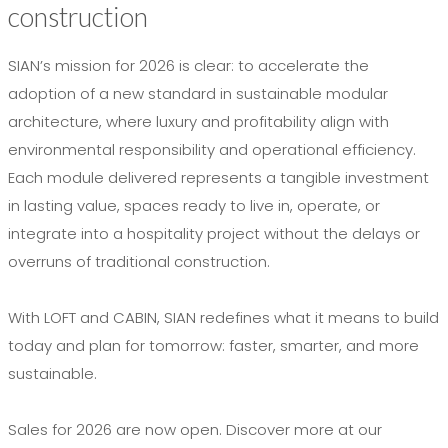
construction
SIAN’s mission for 2026 is clear: to accelerate the
adoption of a new standard in sustainable modular
architecture, where luxury and profitability align with
environmental responsibility and operational efficiency.
Each module delivered represents a tangible investment
in lasting value, spaces ready to live in, operate, or
integrate into a hospitality project without the delays or
overruns of traditional construction.
With LOFT and CABIN, SIAN redefines what it means to build
today and plan for tomorrow: faster, smarter, and more
sustainable.
Sales for 2026 are now open. Discover more at our