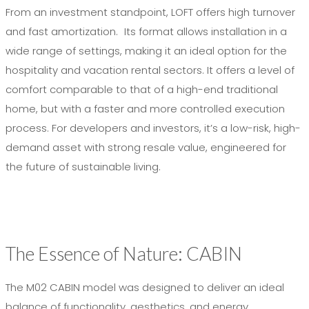
From an investment standpoint, LOFT offers high turnover
and fast amortization. Its format allows installation in a
wide range of settings, making it an ideal option for the
hospitality and vacation rental sectors. It offers a level of
comfort comparable to that of a high-end traditional
home, but with a faster and more controlled execution
process. For developers and investors, it’s a low-risk, high-
demand asset with strong resale value, engineered for
the future of sustainable living.
The Essence of Nature: CABIN
The M02 CABIN model was designed to deliver an ideal
balance of functionality, aesthetics, and energy