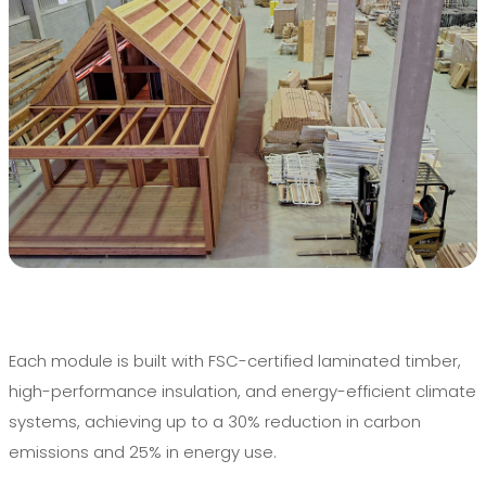
Each module is built with FSC-certified laminated timber,
high-performance insulation, and energy-efficient climate
systems, achieving up to a 30% reduction in carbon
emissions and 25% in energy use.