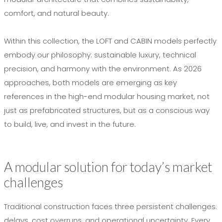
comfort, and natural beauty.
Within this collection, the LOFT and CABIN models perfectly
embody our philosophy: sustainable luxury, technical
precision, and harmony with the environment. As 2026
approaches, both models are emerging as key
references in the high-end modular housing market, not
just as prefabricated structures, but as a conscious way
to build, live, and invest in the future.
A modular solution for today’s market
challenges
Traditional construction faces three persistent challenges:
delays, cost overruns, and operational uncertainty. Every