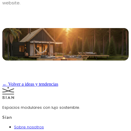
website.
← Volver a ideas y tendencias
Espacios modulares con lujo sostenible.
Sian
Sobre nosotros