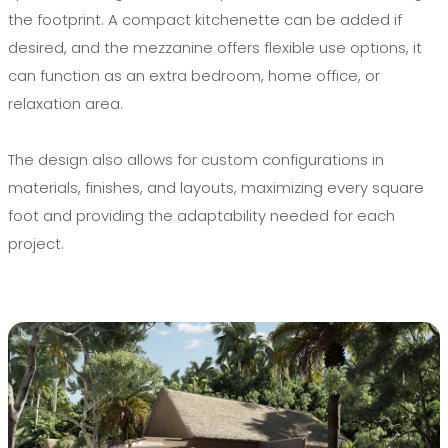
the footprint. A compact kitchenette can be added if
desired, and the mezzanine offers flexible use options, it
can function as an extra bedroom, home office, or
relaxation area.
The design also allows for custom configurations in
materials, finishes, and layouts, maximizing every square
foot and providing the adaptability needed for each
project.