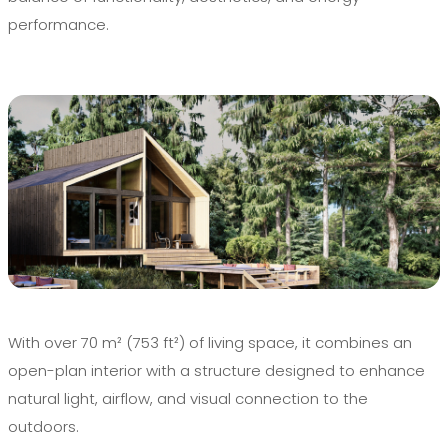
performance.
With over 70 m² (753 ft²) of living space, it combines an
open-plan interior with a structure designed to enhance
natural light, airflow, and visual connection to the
outdoors.