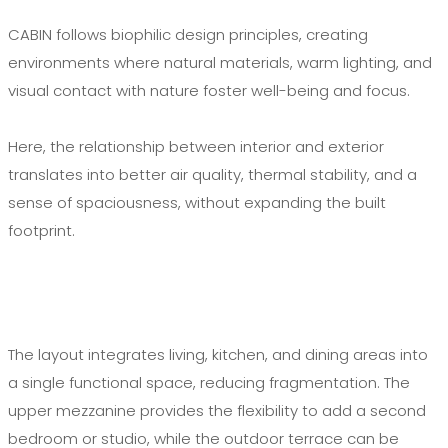
CABIN follows biophilic design principles, creating
environments where natural materials, warm lighting, and
visual contact with nature foster well-being and focus.
Here, the relationship between interior and exterior
translates into better air quality, thermal stability, and a
sense of spaciousness, without expanding the built
footprint.
The layout integrates living, kitchen, and dining areas into
a single functional space, reducing fragmentation. The
upper mezzanine provides the flexibility to add a second
bedroom or studio, while the outdoor terrace can be