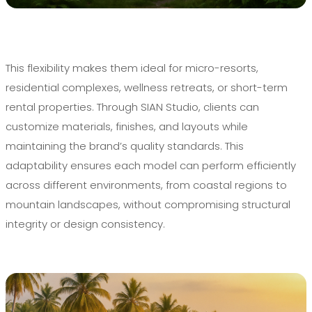
This flexibility makes them ideal for micro-resorts,
residential complexes, wellness retreats, or short-term
rental properties. Through SIAN Studio, clients can
customize materials, finishes, and layouts while
maintaining the brand’s quality standards. This
adaptability ensures each model can perform efficiently
across different environments, from coastal regions to
mountain landscapes, without compromising structural
integrity or design consistency.