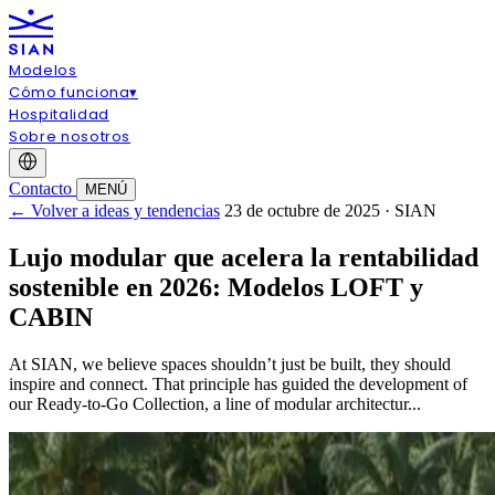
Modelos
Cómo funciona
▾
Hospitalidad
Sobre nosotros
Contacto
MENÚ
← Volver a ideas y tendencias
23 de octubre de 2025 · SIAN
Lujo modular que acelera la rentabilidad
sostenible en 2026: Modelos LOFT y
CABIN
At SIAN, we believe spaces shouldn’t just be built, they should
inspire and connect. That principle has guided the development of
our Ready-to-Go Collection, a line of modular architectur...