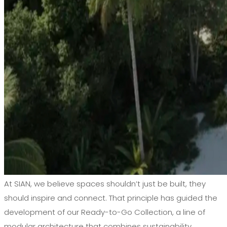
At SIAN, we believe spaces shouldn’t just be built, they
should inspire and connect. That principle has guided the
development of our Ready-to-Go Collection, a line of
modular architecture that combines sustainability,