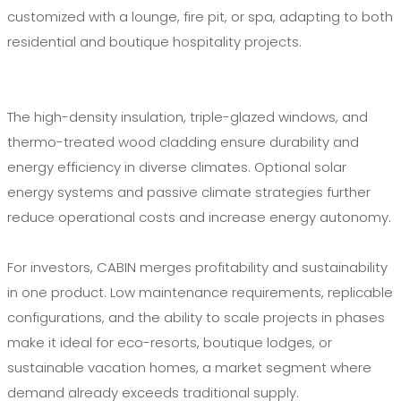
customized with a lounge, fire pit, or spa, adapting to both
residential and boutique hospitality projects.
The high-density insulation, triple-glazed windows, and
thermo-treated wood cladding ensure durability and
energy efficiency in diverse climates. Optional solar
energy systems and passive climate strategies further
reduce operational costs and increase energy autonomy.
For investors, CABIN merges profitability and sustainability
in one product. Low maintenance requirements, replicable
configurations, and the ability to scale projects in phases
make it ideal for eco-resorts, boutique lodges, or
sustainable vacation homes, a market segment where
demand already exceeds traditional supply.