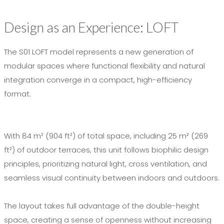
Design as an Experience: LOFT
The S01 LOFT model represents a new generation of
modular spaces where functional flexibility and natural
integration converge in a compact, high-efficiency
format.
With 84 m² (904 ft²) of total space, including 25 m² (269
ft²) of outdoor terraces, this unit follows biophilic design
principles, prioritizing natural light, cross ventilation, and
seamless visual continuity between indoors and outdoors.
The layout takes full advantage of the double-height
space, creating a sense of openness without increasing