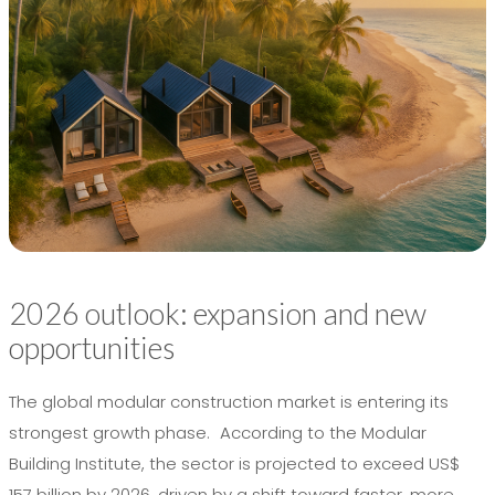
2026 outlook: expansion and new
opportunities
The global modular construction market is entering its
strongest growth phase. According to the Modular
Building Institute, the sector is projected to exceed US$
157 billion by 2026, driven by a shift toward faster, more