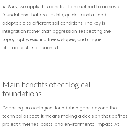
At SIAN, we apply this construction method to achieve
foundations that are flexible, quick to install, and
adaptable to different soil conditions. The key is
integration rather than aggression, respecting the
topography, existing trees, slopes, and unique
characteristics of each site.
Main benefits of ecological
foundations
Choosing an ecological foundation goes beyond the
technical aspect: it means making a decision that defines
project timelines, costs, and environmental impact. At