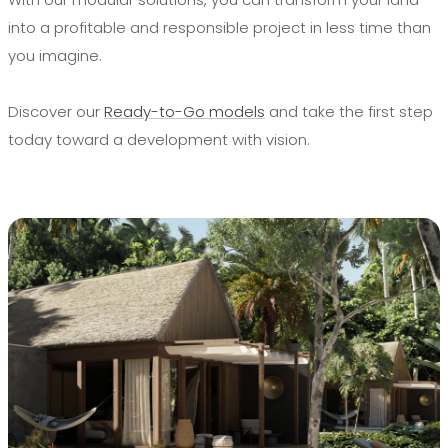
into a profitable and responsible project in less time than
you imagine.
Discover our
Ready-to-Go models
and take the first step
today toward a development with vision.