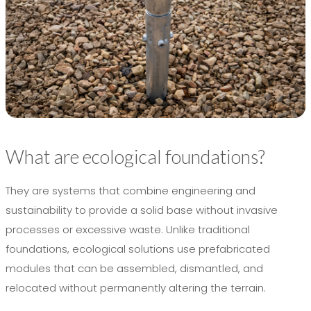
What are ecological foundations?
They are systems that combine engineering and
sustainability to provide a solid base without invasive
processes or excessive waste. Unlike traditional
foundations, ecological solutions use prefabricated
modules that can be assembled, dismantled, and
relocated without permanently altering the terrain.