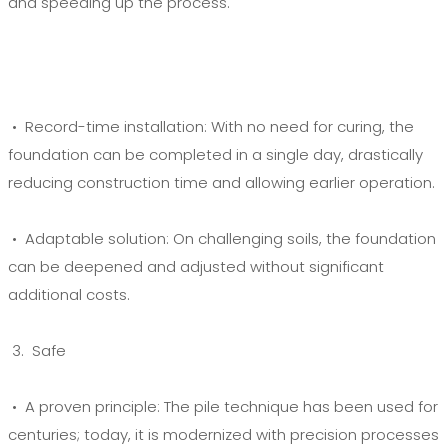
and speeding up the process.
• Record-time installation:
With no need for curing, the
foundation can be completed in a single day, drastically
reducing construction time and allowing earlier operation.
• Adaptable solution:
On challenging soils, the foundation
can be deepened and adjusted without significant
additional costs.
3. Safe
• A proven principle:
The pile technique has been used for
centuries; today, it is modernized with precision processes