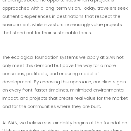
approached with a long-term vision. Today, travelers seek
authentic experiences in destinations that respect the
environment, while investors increasingly value projects
that stand out for their sustainable focus.
The ecological foundation systems we apply at SIAN not
only meet this demand but pave the way for a more
conscious, profitable, and enduring model of
development. By choosing this approach, our clients gain
on every front: faster timelines, minimized environmental
impact, and projects that create real value for the market
and for the communities where they are built.
At SIAN, we believe sustainability begins at the foundation.
With our modular solutions, you can transform your land