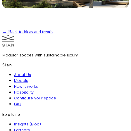
← Back to ideas and trends
Modular spaces with sustainable luxury.
Sian
About Us
Models
How it works
Hospitality
Configure your space
FAQ
Explore
Insights (Blog)
Partners