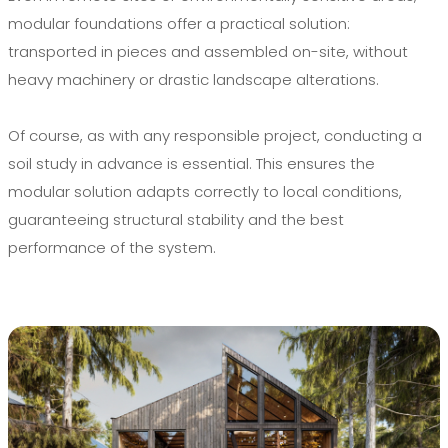
modular foundations offer a practical solution:
transported in pieces and assembled on-site, without
heavy machinery or drastic landscape alterations.
Of course, as with any responsible project, conducting a
soil study in advance is essential. This ensures the
modular solution adapts correctly to local conditions,
guaranteeing structural stability and the best
performance of the system.