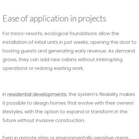
Ease of application in projects
For micro-resorts, ecological foundations allow the
installation of initial units in just weeks, opening the door to
hosting guests and generating early revenue. As demand
grows, they can add new cabins without interrupting
operations or redoing existing work.
In
residential developments
, the system’s flexibility makes
it possible to design homes that evolve with their owners’
lifestyles, with the option to expand or transform in the
future without invasive construction.
Even in remote sites or environmentally sensitive areas,