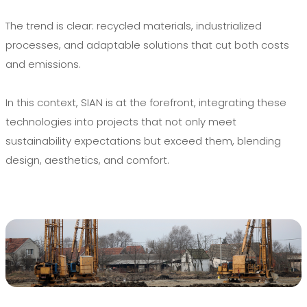
The trend is clear: recycled materials, industrialized
processes, and adaptable solutions that cut both costs
and emissions.
In this context, SIAN is at the forefront, integrating these
technologies into projects that not only meet
sustainability expectations but exceed them, blending
design, aesthetics, and comfort.