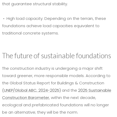
that guarantee structural stability.
• High load capacity:
Depending on the terrain, these
foundations achieve load capacities equivalent to
traditional concrete systems.
The future of sustainable foundations
The construction industry is undergoing a major shift
toward greener, more responsible models. According to
the Global Status Report for Buildings & Construction
(UNEP/Global ABC, 2024-2025)
and the
2025 Sustainable
Construction Barometer
, within the next decade,
ecological and prefabricated foundations will no longer
be an alternative; they will be the norm.