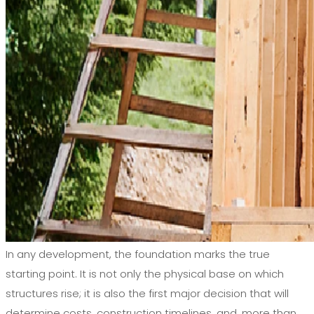
In any development, the foundation marks the true
starting point. It is not only the physical base on which
structures rise; it is also the first major decision that will
determine costs, construction timelines, and, more than