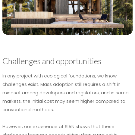
Challenges and opportunities
In any project with ecological foundations, we know
challenges exist. Mass adoption still requires a shift in
mindset among developers and regulators, and in some
markets, the initial cost may seem higher compared to
conventional methods.
However, our experience at SIAN shows that these
challenges become opportunities when a project is