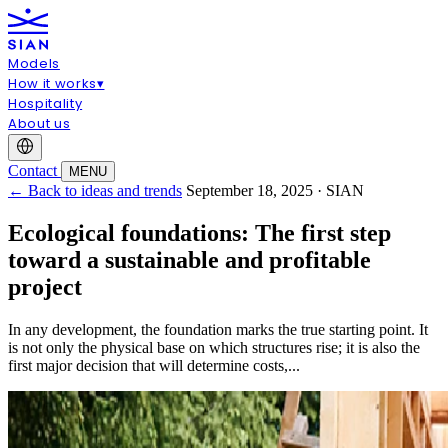
Models
How it works
▾
Hospitality
About us
Contact
MENU
← Back to ideas and trends
September 18, 2025 · SIAN
Ecological foundations: The first step
toward a sustainable and profitable
project
In any development, the foundation marks the true starting point. It
is not only the physical base on which structures rise; it is also the
first major decision that will determine costs,...