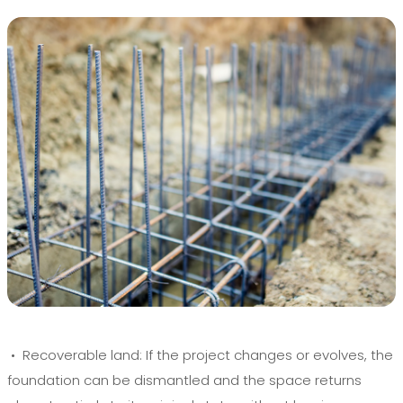
• Recoverable land:
If the project changes or evolves, the
foundation can be dismantled and the space returns