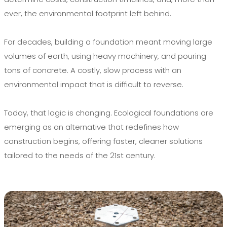
ever, the environmental footprint left behind.
For decades, building a foundation meant moving large
volumes of earth, using heavy machinery, and pouring
tons of concrete. A costly, slow process with an
environmental impact that is difficult to reverse.
Today, that logic is changing. Ecological foundations are
emerging as an alternative that redefines how
construction begins, offering faster, cleaner solutions
tailored to the needs of the 21st century.