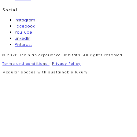
Social
Instagram
Facebook
YouTube
LinkedIn
Pinterest
© 2026 The Sian experience Habitats. All rights reserved.
Terms and conditions
·
Privacy Policy
Modular spaces with sustainable luxury.