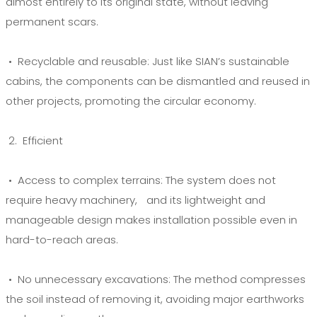
almost entirely to its original state, without leaving
permanent scars.
• Recyclable and reusable:
Just like SIAN’s sustainable
cabins, the components can be dismantled and reused in
other projects, promoting the circular economy.
2. Efficient
• Access to complex terrains:
The system does not
require heavy machinery, and its lightweight and
manageable design makes installation possible even in
hard-to-reach areas.
• No unnecessary excavations:
The method compresses
the soil instead of removing it, avoiding major earthworks