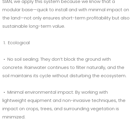
SIAN, we apply this system because we know that a
modular base—quick to install and with minimal impact on
the land—not only ensures short-term profitability but also
sustainable long-term value.
1. Ecological
• No soil sealing:
They don’t block the ground with
concrete. Rainwater continues to filter naturally, and the
soil maintains its cycle without disturbing the ecosystem.
• Minimal environmental impact:
By working with
lightweight equipment and non-invasive techniques, the
impact on crops, trees, and surrounding vegetation is
minimized.