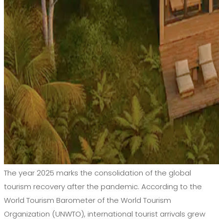
The year 2025 marks the consolidation of the global
tourism recovery after the pandemic. According to the
World Tourism Barometer of the World Tourism
Organization (UNWTO), international tourist arrivals grew