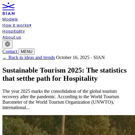
Models
How it works
▾
Hospitality
About us
Contact
MENU
← Back to ideas and trends
October 16, 2025 · SIAN
Sustainable Tourism 2025: The statistics
that setthe path for Hospitality
The year 2025 marks the consolidation of the global tourism
recovery after the pandemic. According to the World Tourism
Barometer of the World Tourism Organization (UNWTO),
international...