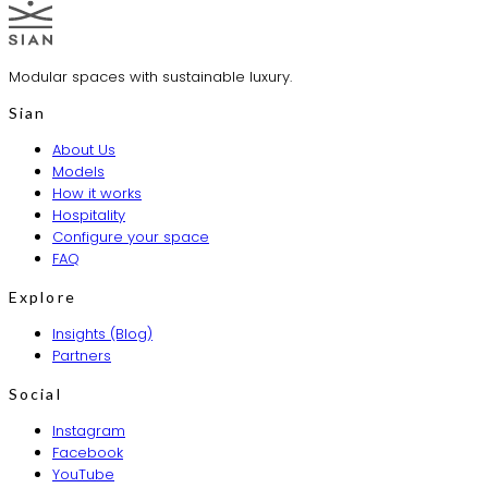
Modular spaces with sustainable luxury.
Sian
About Us
Models
How it works
Hospitality
Configure your space
FAQ
Explore
Insights (Blog)
Partners
Social
Instagram
Facebook
YouTube