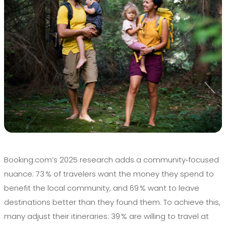
Booking.com’s 2025 research adds a community‑focused
nuance: 73 % of travelers want the money they spend to
benefit the local community, and 69 % want to leave
destinations better than they found them. To achieve this,
many adjust their itineraries: 39 % are willing to travel at