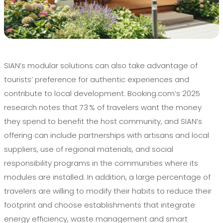
SIAN’s modular solutions can also take advantage of
tourists’ preference for authentic experiences and
contribute to local development. Booking.com’s 2025
research notes that 73 % of travelers want the money
they spend to benefit the host community, and SIAN’s
offering can include partnerships with artisans and local
suppliers, use of regional materials, and social
responsibility programs in the communities where its
modules are installed. In addition, a large percentage of
travelers are willing to modify their habits to reduce their
footprint and choose establishments that integrate
energy efficiency, waste management and smart