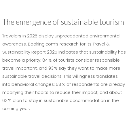
The emergence of sustainable tourism
Travelers in 2025 display unprecedented environmental
awareness. Booking.com’s research for its Travel &
Sustainability Report 2025 indicates that sustainability has
become a priority: 84 % of tourists consider responsible
travel important, and 93 % say they want to make more
sustainable travel decisions. This willingness translates
into behavioral changes: 58 % of respondents are already
modifying their habits to reduce their impact, and about
62 % plan to stay in sustainable accommodation in the
coming year.