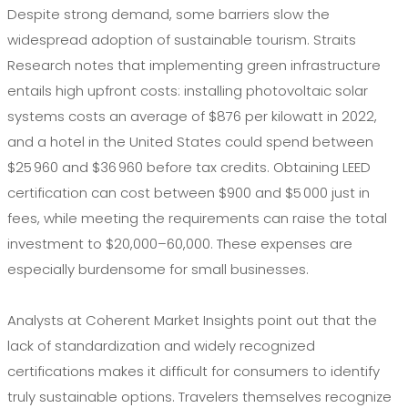
Despite strong demand, some barriers slow the
widespread adoption of sustainable tourism. Straits
Research notes that implementing green infrastructure
entails high upfront costs: installing photovoltaic solar
systems costs an average of $876 per kilowatt in 2022,
and a hotel in the United States could spend between
$25 960 and $36 960 before tax credits. Obtaining LEED
certification can cost between $900 and $5 000 just in
fees, while meeting the requirements can raise the total
investment to $20,000–60,000. These expenses are
especially burdensome for small businesses.
Analysts at Coherent Market Insights point out that the
lack of standardization and widely recognized
certifications makes it difficult for consumers to identify
truly sustainable options. Travelers themselves recognize