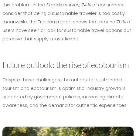
this problem: in the Expedia survey, 74 % of consumers
consider that being a sustainable traveler is too costly;
meanwhile, the Trip.com report shows that around 70 % of
users have seen or look for sustainable travel options but
perceive that supply is insufficient.
Future outlook: the rise of ecotourism
Despite these challenges, the outlook for sustainable
tourism and ecotourism is optimistic. Industry growth is
supported by government policies, increasing climate
awareness, and the demand for authentic experiences.