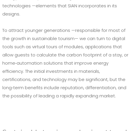
technologies —elements that SIAN incorporates in its
designs.
To attract younger generations —responsible for most of
the growth in sustainable tourism— we can turn to digital
tools such as virtual tours of modules, applications that
allow guests to calculate the carbon footprint of a stay, or
home‑automation solutions that improve energy
efficiency. The initial investments in materials,
certifications, and technology may be significant, but the
long‑term benefits include reputation, differentiation, and
the possibility of leading a rapidly expanding market.