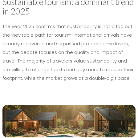
Sustainable tourism: a dominant trend
in 2025
The year 2025 confirms that sustainability is not a fad but
the inevitable path for tourism. International arrivals have
already recovered and surpassed pre‑pandemic levels,
but the debate focuses on the quality and impact of
travel. The majority of travelers value sustainability and
are willing to change habits and pay more to reduce their
footprint, while the market grows at a double‑digit pace.