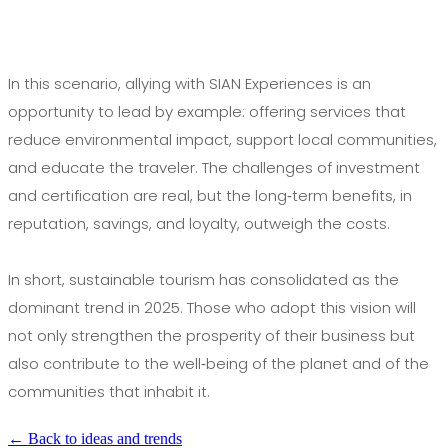
In this scenario, allying with SIAN Experiences is an
opportunity to lead by example: offering services that
reduce environmental impact, support local communities,
and educate the traveler. The challenges of investment
and certification are real, but the long‑term benefits, in
reputation, savings, and loyalty, outweigh the costs.
In short, sustainable tourism has consolidated as the
dominant trend in 2025. Those who adopt this vision will
not only strengthen the prosperity of their business but
also contribute to the well‑being of the planet and of the
communities that inhabit it.
← Back to ideas and trends