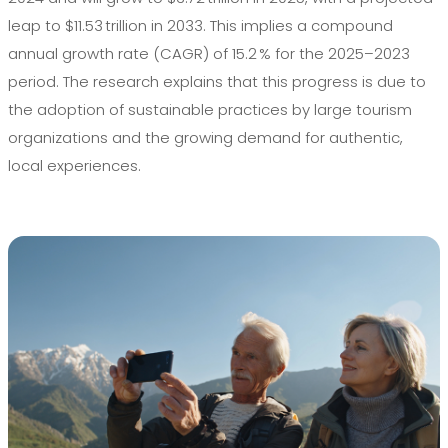
leap to $11.53 trillion in 2033. This implies a compound
annual growth rate (CAGR) of 15.2 % for the 2025–2023
period. The research explains that this progress is due to
the adoption of sustainable practices by large tourism
organizations and the growing demand for authentic,
local experiences.