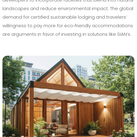
landscapes and reduce environmental impact. The global
demand for certified sustainable lodging and travelers’
willingness to pay more for eco‑friendly accommodations
are arguments in favor of investing in solutions like SIAN’s.