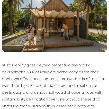
Sustainability goes beyond protecting the natural
environment: 53 % of travelers acknowledge that their
decisions affect local communities. Two‑thirds of tourists
want their trips to reflect the culture and traditions of
destinations, and almost half would choose a hotel with
sustainability certification over one without. These data
underline that sustainability is associated both with