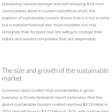
preserving natural heritage and with ensuring that host
communities share in tourism benefits.In short, the
irruption of sustainable tourism shows that it is not a niche
but a transformational axis: most travelers not only
recognize their footprint but are willing to change their
habits and reward companies that act responsibly.
The size and growth of the sustainable
market
Economic data confirm that sustainability is good
business. A Straits Research report estimates that the
global sustainable tourism market reached $3.23 trillion in
2024 and will grow to $3.72 trillion in 2025, with a projected