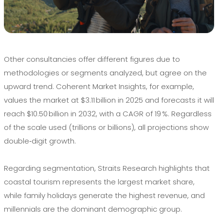
Other consultancies offer different figures due to
methodologies or segments analyzed, but agree on the
upward trend. Coherent Market Insights, for example,
values the market at $3.11 billion in 2025 and forecasts it will
reach $10.50 billion in 2032, with a CAGR of 19 %. Regardless
of the scale used (trillions or billions), all projections show
double‑digit growth.
Regarding segmentation, Straits Research highlights that
coastal tourism represents the largest market share,
while family holidays generate the highest revenue, and
millennials are the dominant demographic group.