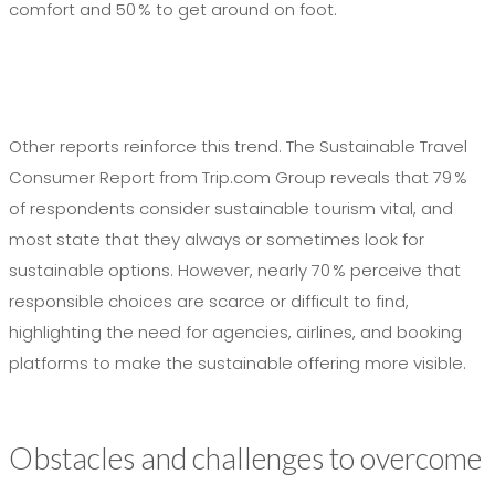
comfort and 50 % to get around on foot.
Other reports reinforce this trend. The Sustainable Travel
Consumer Report from Trip.com Group reveals that 79 %
of respondents consider sustainable tourism vital, and
most state that they always or sometimes look for
sustainable options. However, nearly 70 % perceive that
responsible choices are scarce or difficult to find,
highlighting the need for agencies, airlines, and booking
platforms to make the sustainable offering more visible.
Obstacles and challenges to overcome