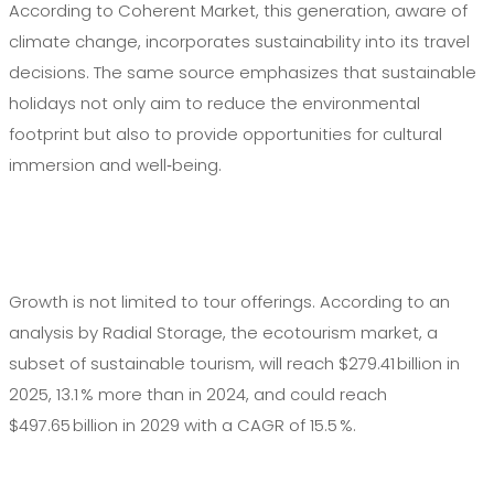
According to Coherent Market, this generation, aware of
climate change, incorporates sustainability into its travel
decisions. The same source emphasizes that sustainable
holidays not only aim to reduce the environmental
footprint but also to provide opportunities for cultural
immersion and well‑being.
Growth is not limited to tour offerings. According to an
analysis by Radial Storage, the ecotourism market, a
subset of sustainable tourism, will reach $279.41 billion in
2025, 13.1 % more than in 2024, and could reach
$497.65 billion in 2029 with a CAGR of 15.5 %.