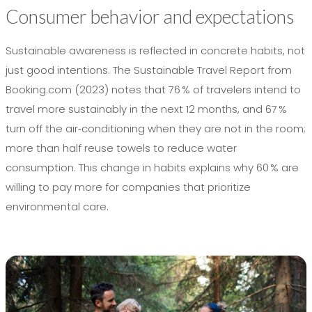
Consumer behavior and expectations
Sustainable awareness is reflected in concrete habits, not
just good intentions. The Sustainable Travel Report from
Booking.com (2023) notes that 76 % of travelers intend to
travel more sustainably in the next 12 months, and 67 %
turn off the air‑conditioning when they are not in the room;
more than half reuse towels to reduce water
consumption. This change in habits explains why 60 % are
willing to pay more for companies that prioritize
environmental care.