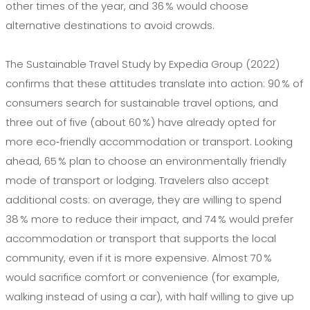
other times of the year, and 36 % would choose
alternative destinations to avoid crowds.
The Sustainable Travel Study by Expedia Group (2022)
confirms that these attitudes translate into action: 90 % of
consumers search for sustainable travel options, and
three out of five (about 60 %) have already opted for
more eco‑friendly accommodation or transport. Looking
ahead, 65 % plan to choose an environmentally friendly
mode of transport or lodging. Travelers also accept
additional costs: on average, they are willing to spend
38 % more to reduce their impact, and 74 % would prefer
accommodation or transport that supports the local
community, even if it is more expensive. Almost 70 %
would sacrifice comfort or convenience (for example,
walking instead of using a car), with half willing to give up