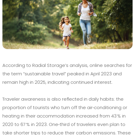
According to Radial Storage’s analysis, online searches for
the term “sustainable travel” peaked in April 2023 and
remain high in 2025, indicating continued interest.
Traveler awareness is also reflected in daily habits: the
proportion of tourists who turn off the air‑conditioning or
heating in their accommodation increased from 43 % in
2020 to 67 % in 2023. One‑third of travelers even plan to
take shorter trips to reduce their carbon emissions. These