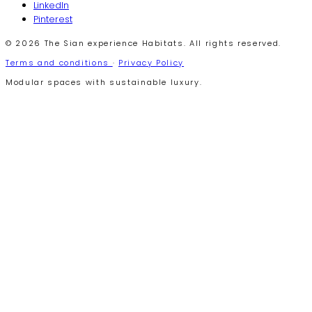
LinkedIn
Pinterest
© 2026 The Sian experience Habitats. All rights reserved.
Terms and conditions
·
Privacy Policy
Modular spaces with sustainable luxury.