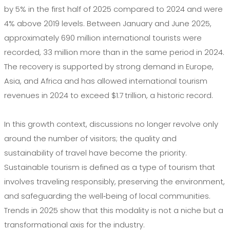
by 5% in the first half of 2025 compared to 2024 and were
4% above 2019 levels. Between January and June 2025,
approximately 690 million international tourists were
recorded, 33 million more than in the same period in 2024.
The recovery is supported by strong demand in Europe,
Asia, and Africa and has allowed international tourism
revenues in 2024 to exceed $1.7 trillion, a historic record.
In this growth context, discussions no longer revolve only
around the number of visitors; the quality and
sustainability of travel have become the priority.
Sustainable tourism is defined as a type of tourism that
involves traveling responsibly, preserving the environment,
and safeguarding the well‑being of local communities.
Trends in 2025 show that this modality is not a niche but a
transformational axis for the industry.