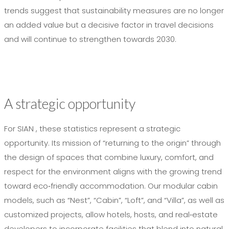
trends suggest that sustainability measures are no longer
an added value but a decisive factor in travel decisions
and will continue to strengthen towards 2030.
A strategic opportunity
For SIAN , these statistics represent a strategic
opportunity. Its mission of “returning to the origin” through
the design of spaces that combine luxury, comfort, and
respect for the environment aligns with the growing trend
toward eco‑friendly accommodation. Our modular cabin
models, such as “Nest”, “Cabin”, “Loft”, and “Villa”, as well as
customized projects, allow hotels, hosts, and real‑estate
developers to incorporate facilities that blend into natural