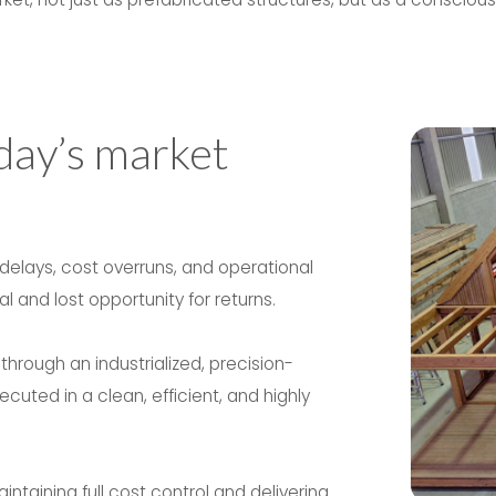
day’s market
 delays, cost overruns, and operational
 and lost opportunity for returns.
rough an industrialized, precision-
cuted in a clean, efficient, and highly
taining full cost control and delivering