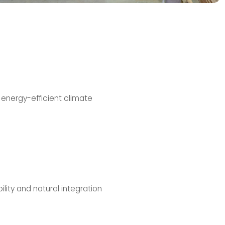
 energy-efficient climate
lity and natural integration