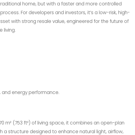
raditional home, but with a faster and more controlled
process. For developers and investors, it’s a low-risk, high-
et with strong resale value, engineered for the future of
 living.
s, and energy performance.
70 m² (753 ft²) of living space, it combines an open-plan
ith a structure designed to enhance natural light, airflow,