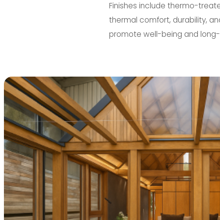
Finishes include thermo-treat
thermal comfort, durability, a
promote well-being and long