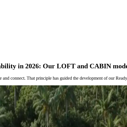
tability in 2026: Our LOFT and CABIN mod
re and connect. That principle has guided the development of our Ready-t