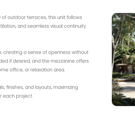
 of outdoor terraces, this unit follows
entilation, and seamless visual continuity
e, creating a sense of openness without
ed if desired, and the mezzanine offers
me office, or relaxation area.
s, finishes, and layouts, maximizing
r each project.