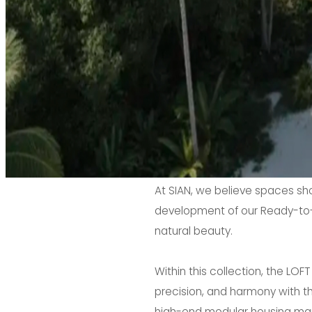
At SIAN, we believe spaces shou
development of our Ready-to-G
natural beauty.
Within this collection, the LO
precision, and harmony with t
high-end modular housing marke