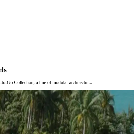
els
o-Go Collection, a line of modular architectur...