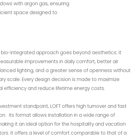
ndows with argon gas, ensuring
fficient space designed to
s bio-integrated approach goes beyond aesthetics: it
asurable improvements in daily comfort, better air
alanced lighting, and a greater sense of openness without
ry scale. Every design decision is made to maximize
l efficiency and reduce lifetime energy costs.
vestment standpoint, LOFT offers high turnover and fast
on. Its format allows installation in a wide range of
making it an ideal option for the hospitality and vacation
tors. It offers a level of comfort comparable to that of a