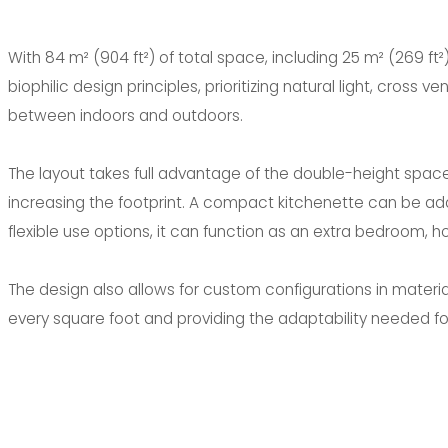
With 84 m² (904 ft²) of total space, including 25 m² (269 ft²)
biophilic design principles, prioritizing natural light, cross v
between indoors and outdoors.
The layout takes full advantage of the double-height spac
increasing the footprint. A compact kitchenette can be add
flexible use options, it can function as an extra bedroom, ho
The design also allows for custom configurations in material
every square foot and providing the adaptability needed fo