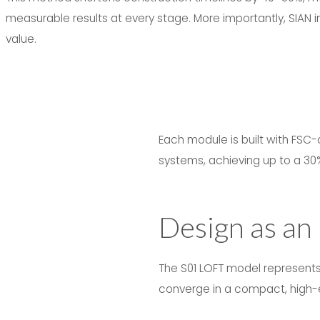
measurable results at every stage. More importantly, SIAN in
value.
Each module is built with FSC-
systems, achieving up to a 30
Design as an
The S01 LOFT model represents 
converge in a compact, high-e