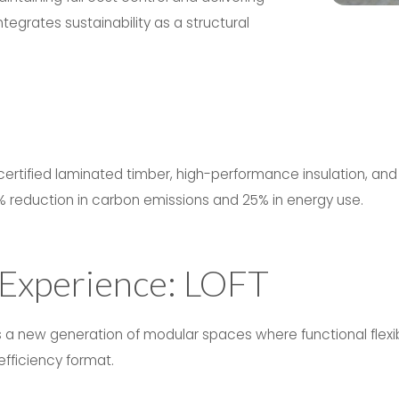
tegrates sustainability as a structural
certified laminated timber, high-performance insulation, and
% reduction in carbon emissions and 25% in energy use.
 Experience: LOFT
a new generation of modular spaces where functional flexibi
fficiency format.