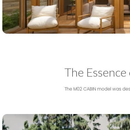
The Essence
The M02 CABIN model was desig