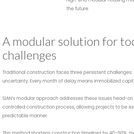
the future.
A modular solution for to
challenges
Traditional construction faces three persistent challenges:
uncertainty. Every month of delay means immobilized capital
SIAN’s modular approach addresses these issues head-on th
controlled construction process, allowing projects to be exe
predictable manner.
This method shortens construction timelines by 40–50%, main