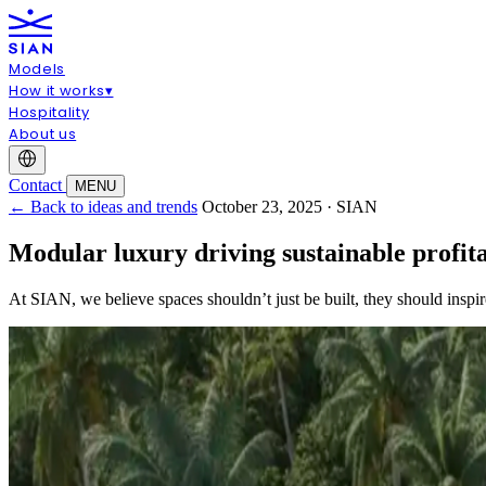
Models
How it works
▾
Hospitality
About us
Contact
MENU
← Back to ideas and trends
October 23, 2025 · SIAN
Modular luxury driving sustainable profi
At SIAN, we believe spaces shouldn’t just be built, they should inspi