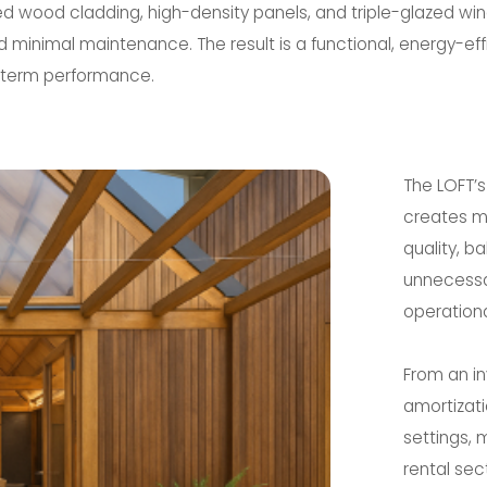
ed wood cladding, high-density panels, and triple-glazed wi
nd minimal maintenance. The result is a functional, energy-e
-term performance.
The LOFT’
creates me
quality, b
unnecessa
operationa
From an in
amortizati
settings, 
rental sec