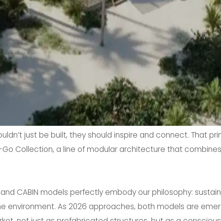
ldn’t just be built, they should inspire and connect. That pr
o Collection, a line of modular architecture that combines 
FT and CABIN models perfectly embody our philosophy: sustaina
he environment. As 2026 approaches, both models are emerg
t, not just as prefabricated structures, but as a conscious wa