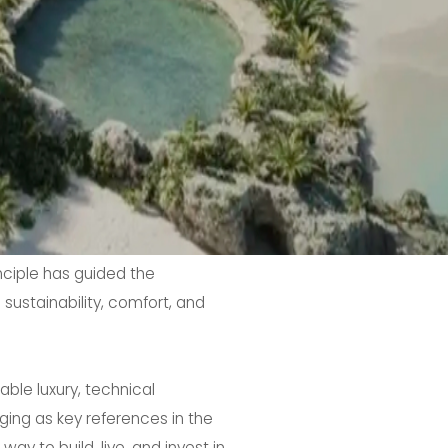
inciple has guided the
sustainability, comfort, and
ble luxury, technical
ing as key references in the
y to build, live, and invest in