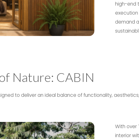
high-end t
execution 
demand ass
sustainable
 of Nature: CABIN
ned to deliver an ideal balance of functionality, aesthetic
With over 
interior w