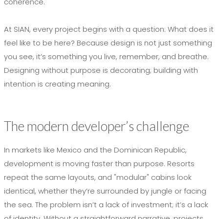
coherence.
At SIAN, every project begins with a question: What does it
feel like to be here? Because design is not just something
you see, it’s something you live, remember, and breathe.
Designing without purpose is decorating; building with
intention is creating meaning.
The modern developer’s challenge
In markets like Mexico and the Dominican Republic,
development is moving faster than purpose. Resorts
repeat the same layouts, and "modular" cabins look
identical, whether they’re surrounded by jungle or facing
the sea. The problem isn’t a lack of investment; it’s a lack
of identity. Without a straightforward narrative, projects