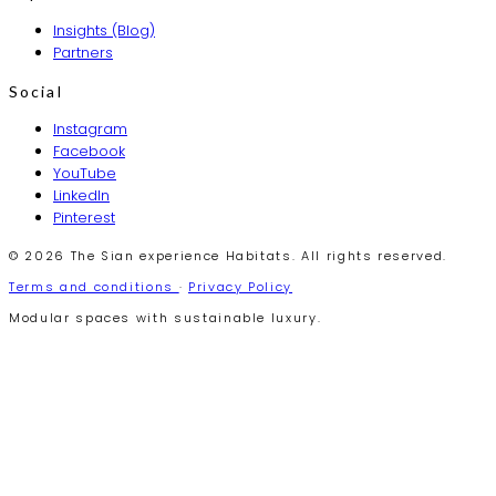
Insights (Blog)
Partners
Social
Instagram
Facebook
YouTube
LinkedIn
Pinterest
© 2026 The Sian experience Habitats. All rights reserved.
Terms and conditions
·
Privacy Policy
Modular spaces with sustainable luxury.