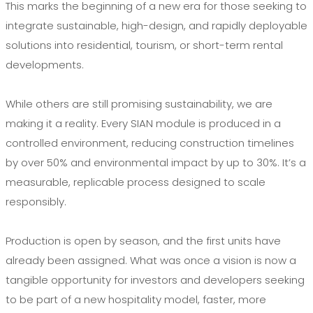
This marks the beginning of a new era for those seeking to
integrate sustainable, high-design, and rapidly deployable
solutions into residential, tourism, or short-term rental
developments.
While others are still promising sustainability, we are
making it a reality. Every SIAN module is produced in a
controlled environment, reducing construction timelines
by over 50% and environmental impact by up to 30%. It’s a
measurable, replicable process designed to scale
responsibly.
Production is open by season, and the first units have
already been assigned. What was once a vision is now a
tangible opportunity for investors and developers seeking
to be part of a new hospitality model, faster, more