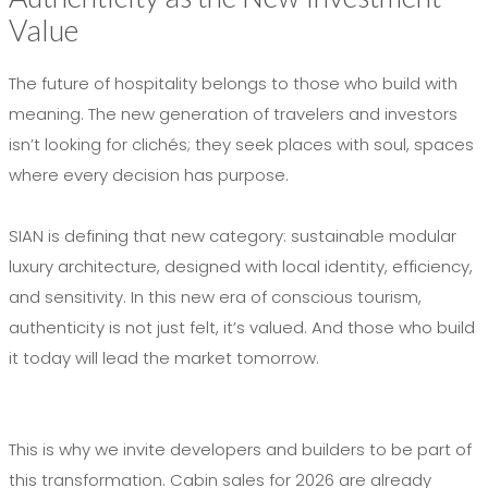
Value
The future of hospitality belongs to those who build with
meaning. The new generation of travelers and investors
isn’t looking for clichés; they seek places with soul, spaces
where every decision has purpose.
SIAN is defining that new category: sustainable modular
luxury architecture, designed with local identity, efficiency,
and sensitivity. In this new era of conscious tourism,
authenticity is not just felt, it’s valued. And those who build
it today will lead the market tomorrow.
This is why we invite developers and builders to be part of
this transformation. Cabin sales for 2026 are already