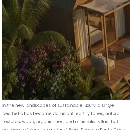
In the new landscapes of sustainable luxury, a single
aesthetic has become dominant: earthy tones, natural
textures, wood, organic linen, and minimalist villas that
promise to "blend into nature." From Tulum to Punta Cana,