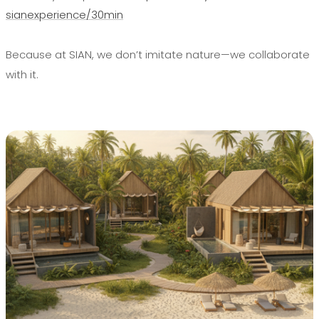
sianexperience/30min
Because at SIAN, we don’t imitate nature—we collaborate
with it.