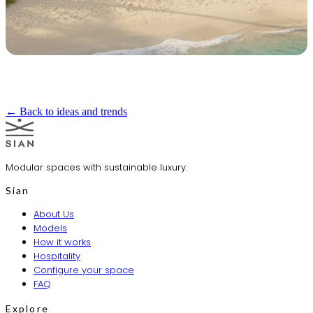
← Back to ideas and trends
Modular spaces with sustainable luxury.
Sian
About Us
Models
How it works
Hospitality
Configure your space
FAQ
Explore