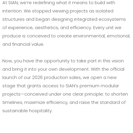
At SIAN, we’re redefining what it means to build with
intention. We stopped viewing projects as isolated
structures and began designing integrated ecosystems
of experience, aesthetics, and efficiency. Every unit we
produce is conceived to create environmental, emotional,
and financial value.
Now, you have the opportunity to take part in this vision
and bring it into your own development. With the official
launch of our 2026 production sales, we open a new
stage that grants access to SIAN’s premium modular
projects—conceived under one clear principle: to shorten
timelines, maximize efficiency, and raise the standard of
sustainable hospitality.