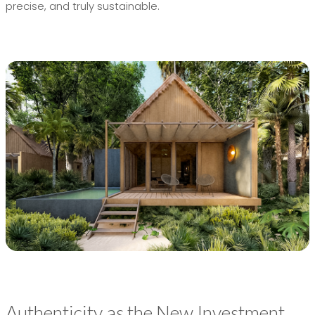
precise, and truly sustainable.
Authenticity as the New Investment