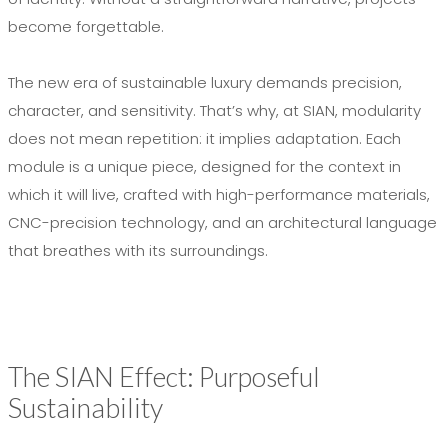
become forgettable.
The new era of sustainable luxury demands precision,
character, and sensitivity. That’s why, at SIAN, modularity
does not mean repetition: it implies adaptation. Each
module is a unique piece, designed for the context in
which it will live, crafted with high-performance materials,
CNC-precision technology, and an architectural language
that breathes with its surroundings.
The SIAN Effect: Purposeful
Sustainability