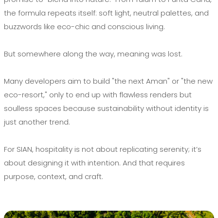
the formula repeats itself: soft light, neutral palettes, and
buzzwords like eco-chic and conscious living.
But somewhere along the way, meaning was lost.
Many developers aim to build "the next Aman" or "the new
eco-resort," only to end up with flawless renders but
soulless spaces because sustainability without identity is
just another trend.
For SIAN, hospitality is not about replicating serenity; it’s
about designing it with intention. And that requires
purpose, context, and craft.