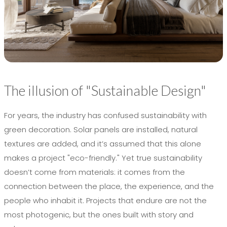
The illusion of "Sustainable Design"
For years, the industry has confused sustainability with
green decoration. Solar panels are installed, natural
textures are added, and it’s assumed that this alone
makes a project "eco-friendly." Yet true sustainability
doesn’t come from materials: it comes from the
connection between the place, the experience, and the
people who inhabit it. Projects that endure are not the
most photogenic, but the ones built with story and