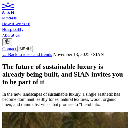
Models
How it works
▾
Hospitality
About us
Contact
MENU
← Back to ideas and trends
November 13, 2025 · SIAN
The future of sustainable luxury is
already being built, and SIAN invites you
to be part of it
In the new landscapes of sustainable luxury, a single aesthetic has
become dominant: earthy tones, natural textures, wood, organic
linen, and minimalist villas that promise to "blend into...