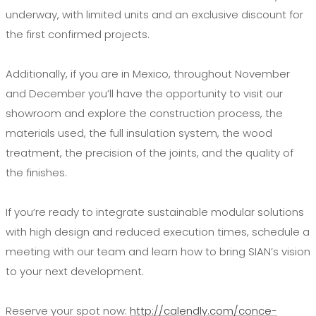
underway, with limited units and an exclusive discount for
the first confirmed projects.
Additionally, if you are in Mexico, throughout November
and December you’ll have the opportunity to visit our
showroom and explore the construction process, the
materials used, the full insulation system, the wood
treatment, the precision of the joints, and the quality of
the finishes.
If you’re ready to integrate sustainable modular solutions
with high design and reduced execution times, schedule a
meeting with our team and learn how to bring SIAN’s vision
to your next development.
Reserve your spot now:
http://calendly.com/conce-