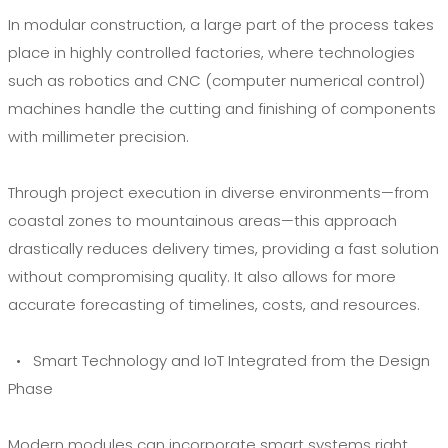
In modular construction, a large part of the process takes
place in highly controlled factories, where technologies
such as robotics and CNC (computer numerical control)
machines handle the cutting and finishing of components
with millimeter precision.
Through project execution in diverse environments—from
coastal zones to mountainous areas—this approach
drastically reduces delivery times, providing a fast solution
without compromising quality. It also allows for more
accurate forecasting of timelines, costs, and resources.
• Smart Technology and IoT Integrated from the Design
Phase
Modern modules can incorporate smart systems right