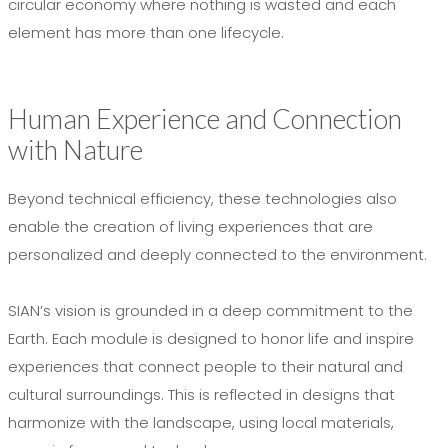
circular economy where nothing is wasted and each
element has more than one lifecycle.
Human Experience and Connection
with Nature
Beyond technical efficiency, these technologies also
enable the creation of living experiences that are
personalized and deeply connected to the environment.
SIAN’s vision is grounded in a deep commitment to the
Earth. Each module is designed to honor life and inspire
experiences that connect people to their natural and
cultural surroundings. This is reflected in designs that
harmonize with the landscape, using local materials,