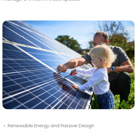
• Renewable Energy and Passive Design