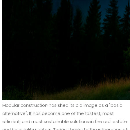
Modular construction has shed its old image as a "basic
alternative". It has become one of the fastest, most
efficient, and most sustainable solutions in the real estate
and hospitality sectors. Today, thanks to the integration of