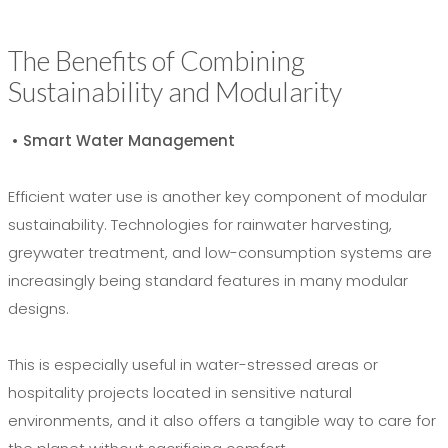
The Benefits of Combining
Sustainability and Modularity
• Smart Water Management
Efficient water use is another key component of modular
sustainability. Technologies for rainwater harvesting,
greywater treatment, and low-consumption systems are
increasingly being standard features in many modular
designs.
This is especially useful in water-stressed areas or
hospitality projects located in sensitive natural
environments, and it also offers a tangible way to care for