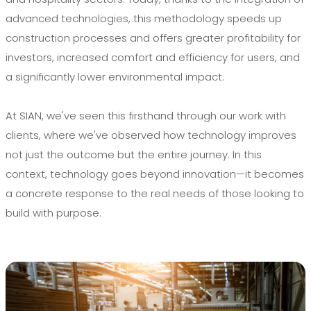
advanced technologies, this methodology speeds up
construction processes and offers greater profitability for
investors, increased comfort and efficiency for users, and
a significantly lower environmental impact.
At SIAN, we've seen this firsthand through our work with
clients, where we've observed how technology improves
not just the outcome but the entire journey. In this
context, technology goes beyond innovation—it becomes
a concrete response to the real needs of those looking to
build with purpose.