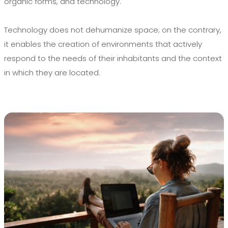
organic forms, and technology.
Technology does not dehumanize space; on the contrary,
it enables the creation of environments that actively
respond to the needs of their inhabitants and the context
in which they are located.