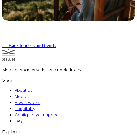
← Back to ideas and trends
Modular spaces with sustainable luxury.
Sian
About Us
Models
How it works
Hospitality
Configure your space
FAQ
Explore