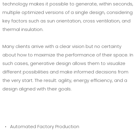
technology makes it possible to generate, within seconds,
multiple optimized versions of a single design, considering
key factors such as sun orientation, cross ventilation, and
thermal insulation.
Many clients arrive with a clear vision but no certainty
about how to maximize the performance of their space. In
such cases, generative design allows them to visualize
different possibilities and make informed decisions from
the very start. The result: agility, energy efficiency, and a
design aligned with their goals.
• Automated Factory Production