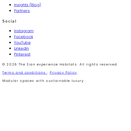
Insights (Blog)
Partners
Social
Instagram
Facebook
YouTube
LinkedIn
Pinterest
© 2026 The Sian experience Habitats. All rights reserved.
Terms and conditions
·
Privacy Policy
Modular spaces with sustainable luxury.