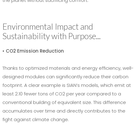
the planet without sacrificing comfort.
Environmental Impact and
Sustainability with Purpose...
• CO2 Emission Reduction
Thanks to optimized materials and energy efficiency, well-
designed modules can significantly reduce their carbon
footprint. A clear example is SIAN’s models, which emit at
least 2.10 fewer tons of CO2 per year compared to a
conventional building of equivalent size. This difference
accumulates over time and directly contributes to the
fight against climate change.