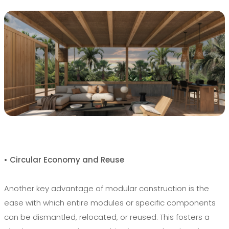
• Circular Economy and Reuse
Another key advantage of modular construction is the
ease with which entire modules or specific components
can be dismantled, relocated, or reused. This fosters a