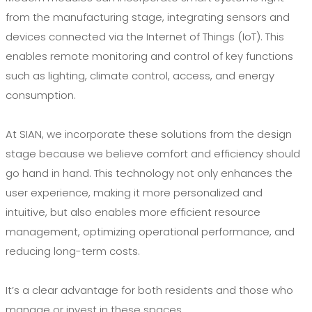
from the manufacturing stage, integrating sensors and
devices connected via the Internet of Things (IoT). This
enables remote monitoring and control of key functions
such as lighting, climate control, access, and energy
consumption.
At SIAN, we incorporate these solutions from the design
stage because we believe comfort and efficiency should
go hand in hand. This technology not only enhances the
user experience, making it more personalized and
intuitive, but also enables more efficient resource
management, optimizing operational performance, and
reducing long-term costs.
It’s a clear advantage for both residents and those who
manage or invest in these spaces.