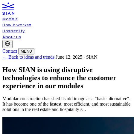
Models
How it works
▾
Hospitality
About us
Contact
MENU
← Back to ideas and trends
June 12, 2025 · SIAN
How SIAN is using disruptive
technologies to enhance the customer
experience in our modules
Modular construction has shed its old image as a "basic alternative".
It has become one of the fastest, most efficient, and most sustainable
solutions in the real estate and hospitality s...