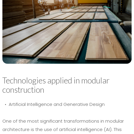
Technologies applied in modular
construction
• Artificial Intelligence and Generative Design
One of the most significant transformations in modular
architecture is the use of artificial intelligence (AI). This