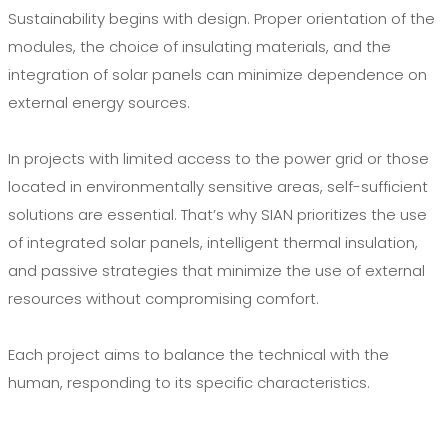
Sustainability begins with design. Proper orientation of the
modules, the choice of insulating materials, and the
integration of solar panels can minimize dependence on
external energy sources.
In projects with limited access to the power grid or those
located in environmentally sensitive areas, self-sufficient
solutions are essential. That’s why SIAN prioritizes the use
of integrated solar panels, intelligent thermal insulation,
and passive strategies that minimize the use of external
resources without compromising comfort.
Each project aims to balance the technical with the
human, responding to its specific characteristics.