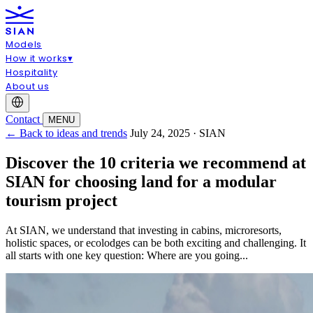
Models
How it works
▾
Hospitality
About us
Contact
MENU
← Back to ideas and trends
July 24, 2025 · SIAN
Discover the 10 criteria we recommend at
SIAN for choosing land for a modular
tourism project
At SIAN, we understand that investing in cabins, microresorts,
holistic spaces, or ecolodges can be both exciting and challenging. It
all starts with one key question: Where are you going...