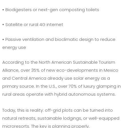
•
Biodigesters or next-gen composting toilets
•
Satellite or rural 4G internet
•
Passive ventilation and bioclimatic design to reduce
energy use
According to the North American Sustainable Tourism
Alliance, over 35% of new eco-developments in Mexico
and Central America already use solar energy as a
primary source. In the U.S., over 70% of luxury glamping in
rural areas operate with hybrid autonomous systems.
Today, this is reality: off-grid plots can be turned into
natural retreats, sustainable lodgings, or well-equipped
microresorts. The key is planning properly.