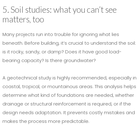
5. Soil studies: what you can’t see
matters, too
Many projects run into trouble for ignoring what lies
beneath. Before building, it’s crucial to understand the soil:
is it rocky, sandy, or damp? Does it have good load-
bearing capacity? Is there groundwater?
A geotechnical study is highly recommended, especially in
coastal, tropical, or mountainous areas. This analysis helps
determine what kind of foundations are needed, whether
drainage or structural reinforcement is required, or if the
design needs adaptation. It prevents costly mistakes and
makes the process more predictable.