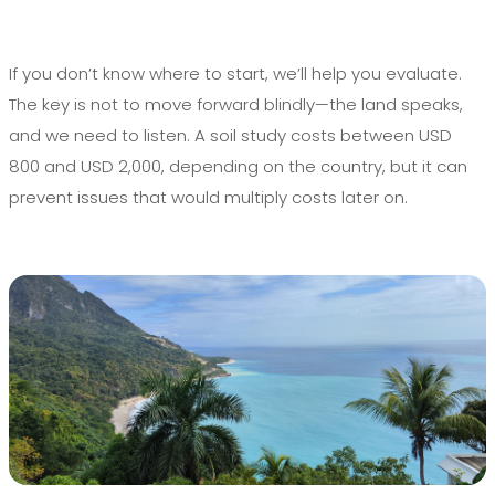
If you don’t know where to start, we’ll help you evaluate.
The key is not to move forward blindly—the land speaks,
and we need to listen. A soil study costs between USD
800 and USD 2,000, depending on the country, but it can
prevent issues that would multiply costs later on.