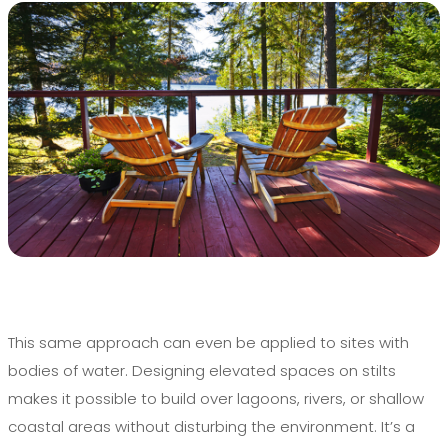
This same approach can even be applied to sites with
bodies of water. Designing elevated spaces on stilts
makes it possible to build over lagoons, rivers, or shallow
coastal areas without disturbing the environment. It’s a