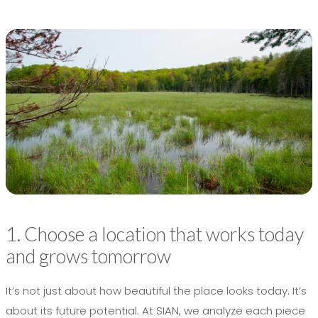
1. Choose a location that works today
and grows tomorrow
It’s not just about how beautiful the place looks today. It’s
about its future potential. At SIAN, we analyze each piece