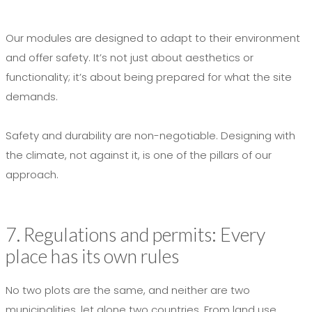
Our modules are designed to adapt to their environment
and offer safety. It’s not just about aesthetics or
functionality; it’s about being prepared for what the site
demands.
Safety and durability are non-negotiable. Designing with
the climate, not against it, is one of the pillars of our
approach.
7. Regulations and permits: Every
place has its own rules
No two plots are the same, and neither are two
municipalities, let alone two countries. From land use