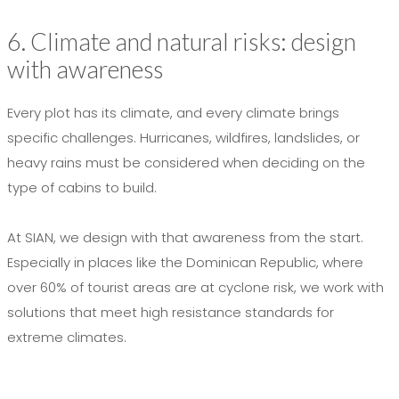
6. Climate and natural risks: design
with awareness
Every plot has its climate, and every climate brings
specific challenges. Hurricanes, wildfires, landslides, or
heavy rains must be considered when deciding on the
type of cabins to build.
At SIAN, we design with that awareness from the start.
Especially in places like the Dominican Republic, where
over 60% of tourist areas are at cyclone risk, we work with
solutions that meet high resistance standards for
extreme climates.