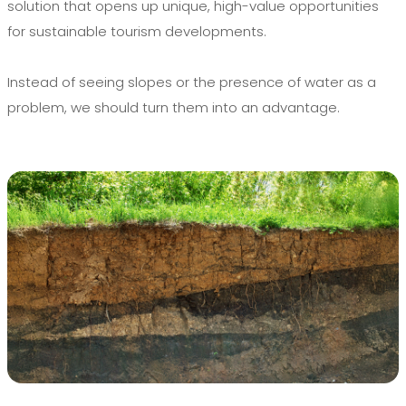
solution that opens up unique, high-value opportunities
for sustainable tourism developments.
Instead of seeing slopes or the presence of water as a
problem, we should turn them into an advantage.