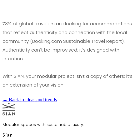
73% of global travelers are looking for accommodations
that reflect authenticity and connection with the local
community (Booking.com Sustainable Travel Report).
Authenticity can’t be improvised; it’s designed with
intention.
With SIAN, your modular project isn’t a copy of others; it’s
an extension of your vision.
← Back to ideas and trends
Modular spaces with sustainable luxury.
Sian