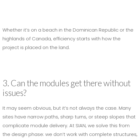
Whether it’s on a beach in the Dominican Republic or the
highlands of Canada, efficiency starts with how the
project is placed on the land.
3. Can the modules get there without
issues?
It may seem obvious, but it’s not always the case. Many
sites have narrow paths, sharp turns, or steep slopes that
complicate module delivery. At SIAN, we solve this from
the design phase: we don’t work with complete structures,