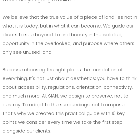
We believe that the true value of a piece of land lies not in
what it is today, but in what it can become. We guide our
clients to see beyond: to find beauty in the isolated,
opportunity in the overlooked, and purpose where others
only see unused land.
Because choosing the right plot is the foundation of
everything. It's not just about aesthetics: you have to think
about accessibility, regulations, orientation, connectivity,
and much more. At SIAN, we design to preserve, not to
destroy. To adapt to the surroundings, not to impose.
That’s why we created this practical guide with 10 key
points we consider every time we take the first step
alongside our clients.