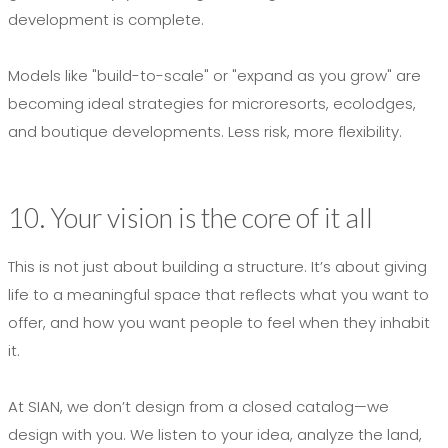
development is complete.
Models like "build-to-scale" or "expand as you grow" are
becoming ideal strategies for microresorts, ecolodges,
and boutique developments. Less risk, more flexibility.
10. Your vision is the core of it all
This is not just about building a structure. It’s about giving
life to a meaningful space that reflects what you want to
offer, and how you want people to feel when they inhabit
it.
At SIAN, we don’t design from a closed catalog—we
design with you. We listen to your idea, analyze the land,