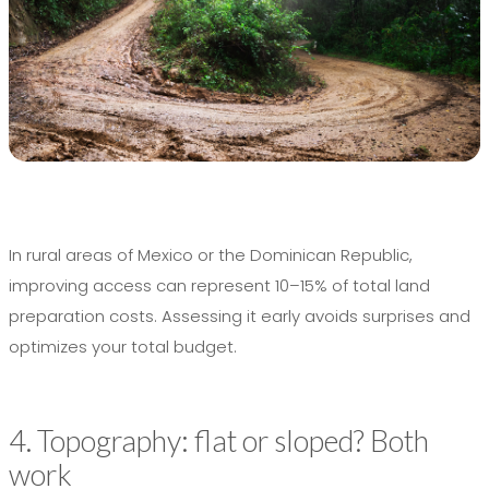
In rural areas of Mexico or the Dominican Republic,
improving access can represent 10–15% of total land
preparation costs. Assessing it early avoids surprises and
optimizes your total budget.
4. Topography: flat or sloped? Both
work