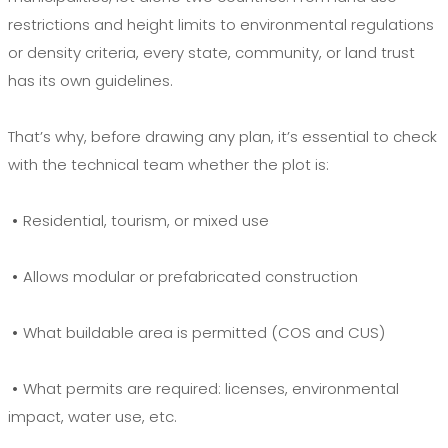
restrictions and height limits to environmental regulations
or density criteria, every state, community, or land trust
has its own guidelines.
That’s why, before drawing any plan, it’s essential to check
with the technical team whether the plot is:
•
Residential, tourism, or mixed use
•
Allows modular or prefabricated construction
•
What buildable area is permitted (COS and CUS)
•
What permits are required: licenses, environmental
impact, water use, etc.