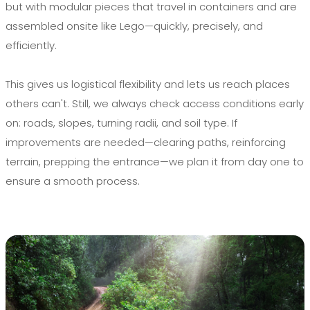
but with modular pieces that travel in containers and are
assembled onsite like Lego—quickly, precisely, and
efficiently.
This gives us logistical flexibility and lets us reach places
others can't. Still, we always check access conditions early
on: roads, slopes, turning radii, and soil type. If
improvements are needed—clearing paths, reinforcing
terrain, prepping the entrance—we plan it from day one to
ensure a smooth process.