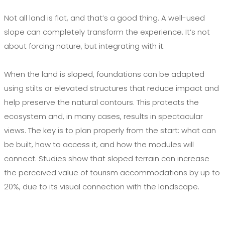
Not all land is flat, and that’s a good thing. A well-used
slope can completely transform the experience. It’s not
about forcing nature, but integrating with it.
When the land is sloped, foundations can be adapted
using stilts or elevated structures that reduce impact and
help preserve the natural contours. This protects the
ecosystem and, in many cases, results in spectacular
views. The key is to plan properly from the start: what can
be built, how to access it, and how the modules will
connect. Studies show that sloped terrain can increase
the perceived value of tourism accommodations by up to
20%, due to its visual connection with the landscape.