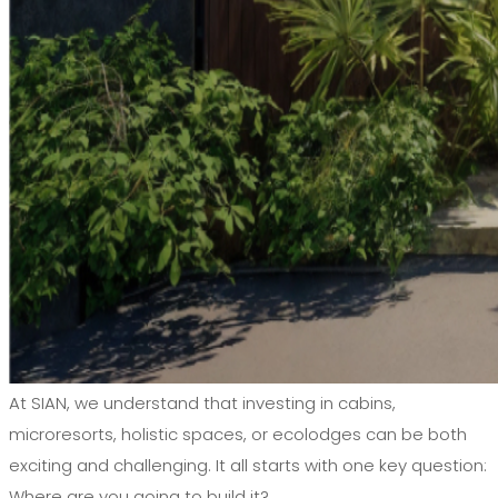
At SIAN, we understand that investing in cabins,
microresorts, holistic spaces, or ecolodges can be both
exciting and challenging. It all starts with one key question:
Where are you going to build it?