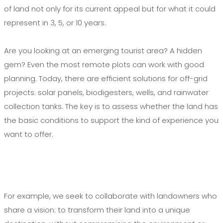
of land not only for its current appeal but for what it could
represent in 3, 5, or 10 years.
Are you looking at an emerging tourist area? A hidden
gem? Even the most remote plots can work with good
planning. Today, there are efficient solutions for off-grid
projects: solar panels, biodigesters, wells, and rainwater
collection tanks. The key is to assess whether the land has
the basic conditions to support the kind of experience you
want to offer.
For example, we seek to collaborate with landowners who
share a vision: to transform their land into a unique