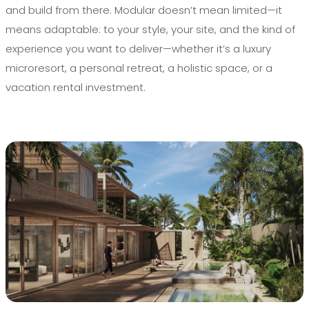
and build from there. Modular doesn’t mean limited—it
means adaptable: to your style, your site, and the kind of
experience you want to deliver—whether it’s a luxury
microresort, a personal retreat, a holistic space, or a
vacation rental investment.