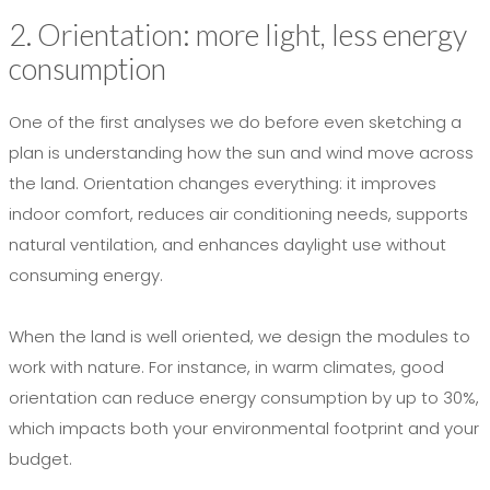
2. Orientation: more light, less energy
consumption
One of the first analyses we do before even sketching a
plan is understanding how the sun and wind move across
the land. Orientation changes everything: it improves
indoor comfort, reduces air conditioning needs, supports
natural ventilation, and enhances daylight use without
consuming energy.
When the land is well oriented, we design the modules to
work with nature. For instance, in warm climates, good
orientation can reduce energy consumption by up to 30%,
which impacts both your environmental footprint and your
budget.