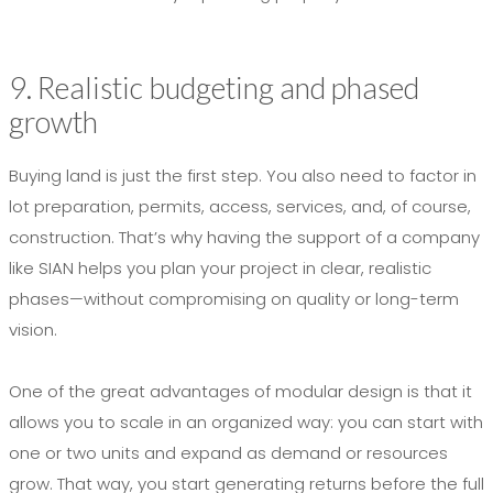
9. Realistic budgeting and phased
growth
Buying land is just the first step. You also need to factor in
lot preparation, permits, access, services, and, of course,
construction. That’s why having the support of a company
like SIAN helps you plan your project in clear, realistic
phases—without compromising on quality or long-term
vision.
One of the great advantages of modular design is that it
allows you to scale in an organized way: you can start with
one or two units and expand as demand or resources
grow. That way, you start generating returns before the full