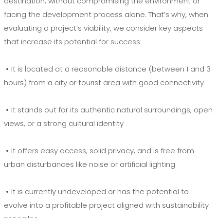
destination, without compromising the environment or
facing the development process alone. That’s why, when
evaluating a project’s viability, we consider key aspects
that increase its potential for success:
•
It is located at a reasonable distance (between 1 and 3
hours) from a city or tourist area with good connectivity
•
It stands out for its authentic natural surroundings, open
views, or a strong cultural identity
•
It offers easy access, solid privacy, and is free from
urban disturbances like noise or artificial lighting
•
It is currently undeveloped or has the potential to
evolve into a profitable project aligned with sustainability