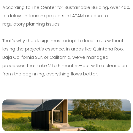
According to The Center for Sustainable Building, over 40%
of delays in tourism projects in LATAM are due to
regulatory planning issues.
That’s why the design must adapt to local rules without
losing the project’s essence. In areas like Quintana Roo,
Baja California Sur, or California, we’ve managed
processes that take 2 to 6 months—but with a clear plan
from the beginning, everything flows better.