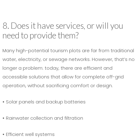
8. Does it have services, or will you
need to provide them?
Many high-potential tourism plots are far from traditional
water, electricity, or sewage networks. However, that’s no
longer a problem: today, there are efficient and
accessible solutions that allow for complete off-grid
operation, without sacrificing comfort or design.
•
Solar panels and backup batteries
•
Rainwater collection and filtration
•
Efficient well systems