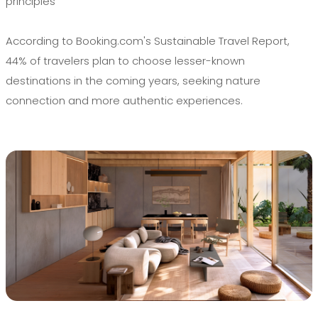
principles
According to Booking.com's Sustainable Travel Report,
44% of travelers plan to choose lesser-known
destinations in the coming years, seeking nature
connection and more authentic experiences.