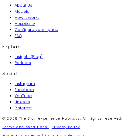
About Us
Models
How it works
Hospitality
Configure your space
FAQ
Explore
Insights (Blog)
Partners
Social
Instagram
Facebook
YouTube
LinkedIn
Pinterest
© 2026 The Sian experience Habitats. All rights reserved.
Terms and conditions
·
Privacy Policy
Modular spaces with sustainable luxury.